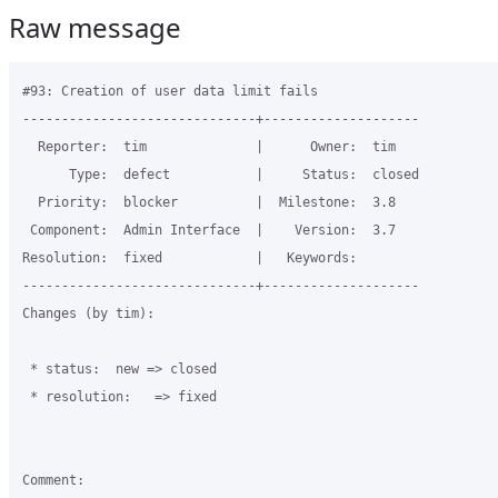
Raw message
#93: Creation of user data limit fails

------------------------------+--------------------

  Reporter:  tim              |      Owner:  tim

      Type:  defect           |     Status:  closed

  Priority:  blocker          |  Milestone:  3.8

 Component:  Admin Interface  |    Version:  3.7

Resolution:  fixed            |   Keywords:

------------------------------+--------------------

Changes (by tim):

 * status:  new => closed

 * resolution:   => fixed

Comment:
