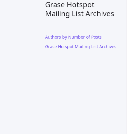
Grase Hotspot
Mailing List Archives
Authors by Number of Posts
Grase Hotspot Mailing List Archives