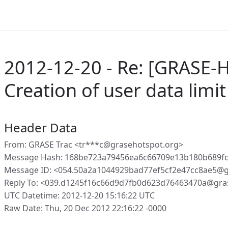
2012-12-20 - Re: [GRASE-H
Creation of user data limit 
Header Data
From: GRASE Trac <tr***c@grasehotspot.org>
Message Hash: 168be723a79456ea6c66709e13b180b689f
Message ID: <054.50a2a1044929bad77ef5cf2e47cc8ae5@g
Reply To: <039.d1245f16c66d9d7fb0d623d76463470a@gra
UTC Datetime: 2012-12-20 15:16:22 UTC
Raw Date: Thu, 20 Dec 2012 22:16:22 -0000