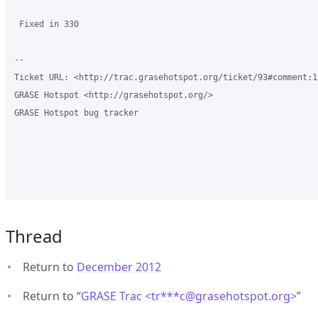
 Fixed in 330

-- 

Ticket URL: <http://trac.grasehotspot.org/ticket/93#comment:1>
GRASE Hotspot <http://grasehotspot.org/>

GRASE Hotspot bug tracker

Thread
Return to
December 2012
Return to “
GRASE Trac <tr***c
@
grasehotspot.org>
”