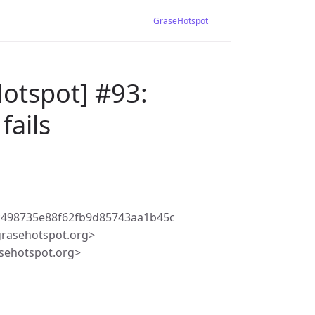
GraseHotspot
otspot] #93:
fails
c498735e88f62fb9d85743aa1b45c
rasehotspot.org>
sehotspot.org>