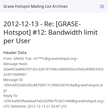
Grase Hotspot Mailing List Archives
2012-12-13 - Re: [GRASE-
Hotspot] #12: Bandwidth limit
per User
Header Data
From: GRASE Trac <tr***c@grasehotspot.org>
Message Hash:
2dae853a8663701d2c32b191546cc6660920ce35eb34900c5433
3245150d9901
Message ID:
<054.8d52dd5c85c88700017c7d9d3307416a@grasehotspot.or
g>
Reply To:
<039.ba905ffaeeba47eb332f0b7fc3e51448@grasehotspot.org>
UTC Datetime: 2012-12-13 21:33:47 UTC