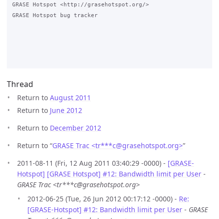
GRASE Hotspot <http://grasehotspot.org/>

GRASE Hotspot bug tracker

Thread
Return to
August 2011
Return to
June 2012
Return to
December 2012
Return to “
GRASE Trac <tr***c
@
grasehotspot.org>
”
2011-08-11 (Fri, 12 Aug 2011 03:40:29 -0000) -
[GRASE-
Hotspot] [GRASE Hotspot] #12: Bandwidth limit per User
-
GRASE Trac <tr***c@grasehotspot.org>
2012-06-25 (Tue, 26 Jun 2012 00:17:12 -0000) -
Re:
[GRASE-Hotspot] #12: Bandwidth limit per User
-
GRASE