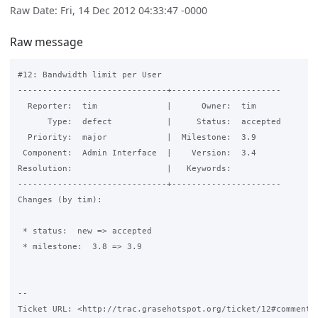
Raw Date: Fri, 14 Dec 2012 04:33:47 -0000
Raw message
#12: Bandwidth limit per User

------------------------------+----------------------

  Reporter:  tim              |      Owner:  tim

      Type:  defect           |     Status:  accepted

  Priority:  major            |  Milestone:  3.9

 Component:  Admin Interface  |    Version:  3.4

Resolution:                   |   Keywords:

------------------------------+----------------------

Changes (by tim):

 * status:  new => accepted

 * milestone:  3.8 => 3.9

-- 

Ticket URL: <http://trac.grasehotspot.org/ticket/12#comment:2