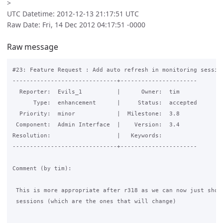
>
UTC Datetime: 2012-12-13 21:17:51 UTC
Raw Date: Fri, 14 Dec 2012 04:17:51 -0000
Raw message
#23: Feature Request : Add auto refresh in monitoring session
------------------------------+----------------------

  Reporter:  Evils_1          |      Owner:  tim

      Type:  enhancement      |     Status:  accepted

  Priority:  minor            |  Milestone:  3.8

 Component:  Admin Interface  |    Version:  3.4

Resolution:                   |   Keywords:

------------------------------+----------------------

Comment (by tim):

 This is more appropriate after r318 as we can now just show 
 sessions (which are the ones that will change)
