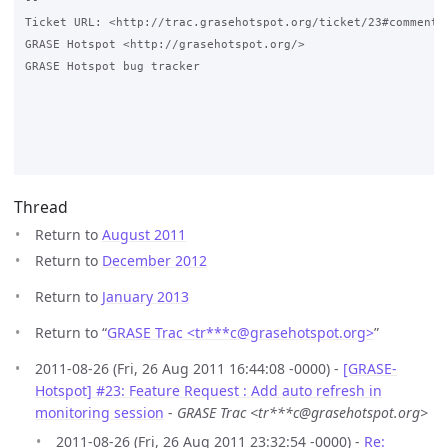
-- 

Ticket URL: <http://trac.grasehotspot.org/ticket/23#comment:2
GRASE Hotspot <http://grasehotspot.org/>

GRASE Hotspot bug tracker

Thread
Return to
August 2011
Return to
December 2012
Return to
January 2013
Return to “
GRASE Trac <tr***c
@
grasehotspot.org>
”
2011-08-26 (Fri, 26 Aug 2011 16:44:08 -0000) -
[GRASE-
Hotspot] #23: Feature Request : Add auto refresh in
monitoring session
-
GRASE Trac <tr***c@grasehotspot.org>
2011-08-26 (Fri, 26 Aug 2011 23:32:54 -0000) -
Re: