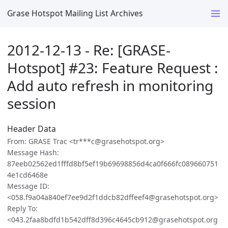
Grase Hotspot Mailing List Archives
2012-12-13 - Re: [GRASE-
Hotspot] #23: Feature Request :
Add auto refresh in monitoring
session
Header Data
From: GRASE Trac <tr***c@grasehotspot.org>
Message Hash:
87eeb02562ed1fffd8bf5ef19b69698856d4ca0f666fc089660751
4e1cd6468e
Message ID:
<058.f9a04a840ef7ee9d2f1ddcb82dffeef4@grasehotspot.org>
Reply To:
<043.2faa8bdfd1b542dff8d396c4645cb912@grasehotspot.org