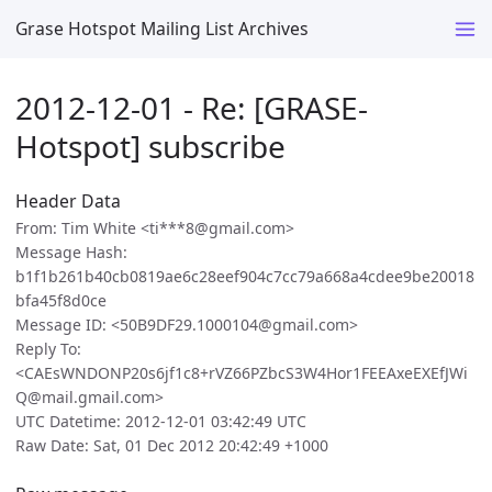
Grase Hotspot Mailing List Archives
2012-12-01 - Re: [GRASE-
Hotspot] subscribe
Header Data
From: Tim White <ti***8@gmail.com>
Message Hash:
b1f1b261b40cb0819ae6c28eef904c7cc79a668a4cdee9be20018
bfa45f8d0ce
Message ID: <50B9DF29.1000104@gmail.com>
Reply To:
<CAEsWNDONP20s6jf1c8+rVZ66PZbcS3W4Hor1FEEAxeEXEfJWi
Q@mail.gmail.com>
UTC Datetime: 2012-12-01 03:42:49 UTC
Raw Date: Sat, 01 Dec 2012 20:42:49 +1000