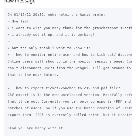
Raw message
On 01/12/12 20:32, mohd helmi che hamid wrote:

> Hye Tim!

> i want to wish you many thank for the grasehotspot superb p
> i already set it up. and it is working!

>

> but the only think i want to know is:

> - how to monitor online user and how to kick out/ disconnec
Online users will show up in the monitor sessions page. Curre
can't disconnect users from the webgui. I'll get around to im
that in the near future.

> - how to export ticket/voucher to csv and pdf file?

CSV export is in the new unreleased version. Hopefully before
that'll be out. Currently you can only do exports (PDF and CS
batches of users. So if you use the batch creation of users, 
export them. (PDF is currently called print, but it creates a
Glad you are happy with it.
