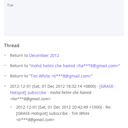
Tim

Thread
Return to
December 2012
Return to “
mohd helmi che hamid <ha***8
@
gmail.com>
”
Return to “
Tim White <ti***8
@
gmail.com>
”
2012-12-01 (Sat, 01 Dec 2012 18:32:14 +0800) -
[GRASE-
Hotspot] subscribe
-
mohd helmi che hamid
<ha***8@gmail.com>
2012-12-01 (Sat, 01 Dec 2012 20:42:49 +1000) - Re:
[GRASE-Hotspot] subscribe -
Tim White
<ti***8@gmail.com>