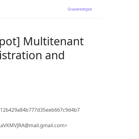
GraseHotspot
pot] Multitenant
gistration and
a12b429a84b777d35eeb667c9d4b7
VKMVJRA@mail.gmail.com>