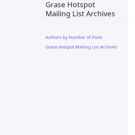
Grase Hotspot
Mailing List Archives
Authors by Number of Posts
Grase Hotspot Mailing List Archives