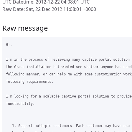
UTC Datetime: 2012-12-22 04:08:01 UTC
Raw Date: Sat, 22 Dec 2012 11:08:01 +0000
Raw message
Hi,

I'm in the process of reviewing many captive portal solution 
the Grase installation but wanted see whether anyone has used
following manner, or can help me with some customisation work
following requirements.

I'm looking for a scalable captive portal solution to provide
functionality.

   1. Support multiple customers. Each customer may have one 