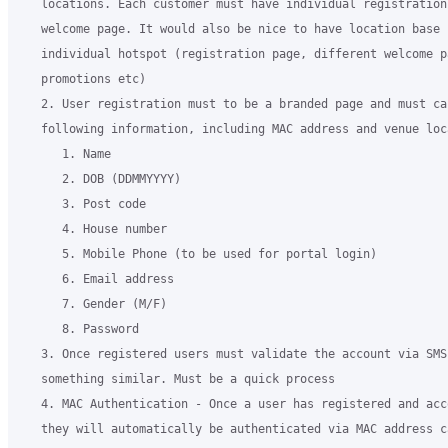
   locations. Each customer must have individual registration
   welcome page. It would also be nice to have location base 
   individual hotspot (registration page, different welcome p
   promotions etc)

   2. User registration must to be a branded page and must cap
   following information, including MAC address and venue loc
      1. Name

      2. DOB (DDMMYYYY)

      3. Post code

      4. House number

      5. Mobile Phone (to be used for portal login)

      6. Email address

      7. Gender (M/F)

      8. Password

   3. Once registered users must validate the account via SMS 
   something similar. Must be a quick process

   4. MAC Authentication - Once a user has registered and acc
   they will automatically be authenticated via MAC address c