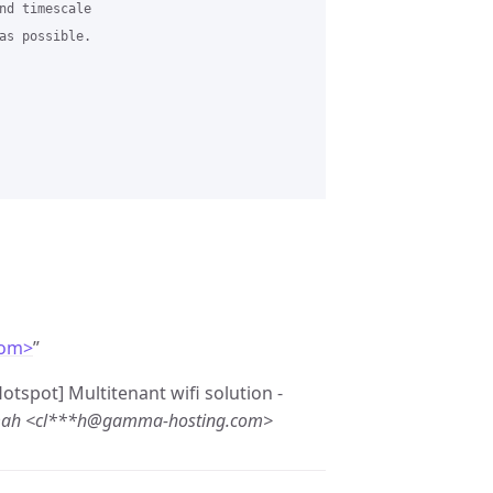
nd timescale

as possible.

com>
”
otspot] Multitenant wifi solution -
mah <cl***h@gamma-hosting.com>