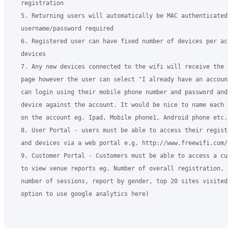
   registration

   5. Returning users will automatically be MAC authenticated 
   username/password required

   6. Registered user can have fixed number of devices per ac
   devices

   7. Any new devices connected to the wifi will receive the 
   page however the user can select "I already have an accoun
   can login using their mobile phone number and password and
   device against the account. It would be nice to name each 
   on the account eg. Ipad, Mobile phone1, Android phone etc..
   8. User Portal - users must be able to access their regist
   and devices via a web portal e.g. http://www.freewifi.com/u
   9. Customer Portal - Customers must be able to access a cu
   to view venue reports eg. Number of overall registration, 
   number of sessions, report by gender, top 20 sites visited
   option to use google analytics here)
