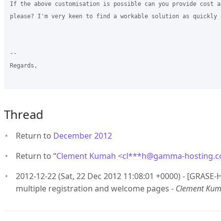
If the above customisation is possible can you provide cost a
please? I'm very keen to find a workable solution as quickly 
-- 

Regards,

Thread
Return to
December 2012
Return to “
Clement Kumah <cl***h
@
gamma-hosting.
2012-12-22 (Sat, 22 Dec 2012 11:08:01 +0000) - [GRASE-H
multiple registration and welcome pages -
Clement Ku