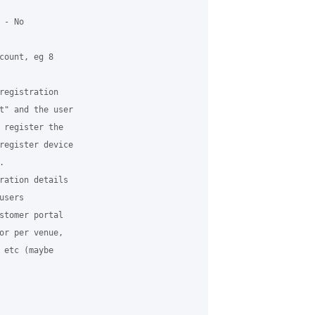
- No

count, eg 8

registration

t" and the user

 register the

register device



ration details

sers

stomer portal

or per venue,

 etc (maybe
