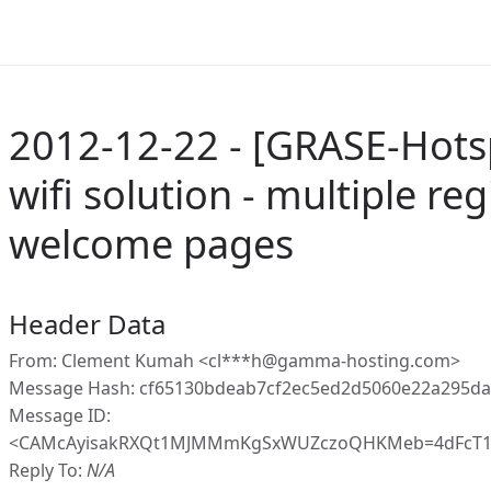
2012-12-22 - [GRASE-Hots
wifi solution - multiple re
welcome pages
Header Data
From: Clement Kumah <cl***h@gamma-hosting.com>
Message Hash: cf65130bdeab7cf2ec5ed2d5060e22a295d
Message ID:
<CAMcAyisakRXQt1MJMMmKgSxWUZczoQHKMeb=4dFcT1a
Reply To:
N/A