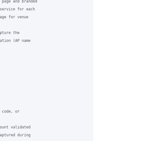
 page and branded

service for each

age for venue

ture the

ation (AP name

code, or

ount validated

aptured during
