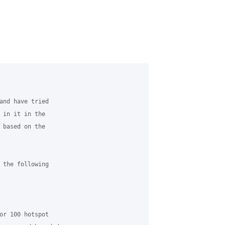
and have tried

 in it in the

 based on the

 the following

or 100 hotspot
