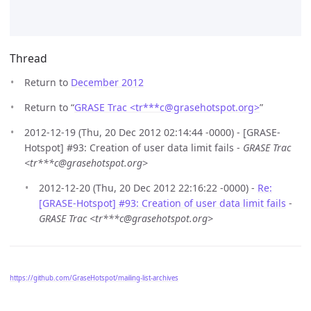
Thread
Return to
December 2012
Return to “
GRASE Trac <tr***c
@
grasehotspot.org>
”
2012-12-19 (Thu, 20 Dec 2012 02:14:44 -0000) - [GRASE-
Hotspot] #93: Creation of user data limit fails -
GRASE Trac
<tr***c@grasehotspot.org>
2012-12-20 (Thu, 20 Dec 2012 22:16:22 -0000) -
Re:
[GRASE-Hotspot] #93: Creation of user data limit fails
-
GRASE Trac <tr***c@grasehotspot.org>
https://github.com/GraseHotspot/mailing-list-archives