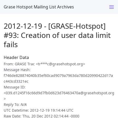
Grase Hotspot Mailing List Archives
2012-12-19 - [GRASE-Hotspot]
#93: Creation of user data limit
fails
Header Data
From: GRASE Trac <tr***c@grasehotspot.org>
Message Hash:
f746de828874040b35ef60cad9079a7963da780d20990422d17a
c443cd3321ec
Message ID:
<039.d1245f16c66d9d7fb0d623d76463470a@grasehotspot.org
>
Reply To:
N/A
UTC Datetime: 2012-12-19 19:14:44 UTC
Raw Date: Thu, 20 Dec 2012 02:14:44 -0000