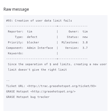
Raw message
#93: Creation of user data limit fails

-----------------------------+-----------------

 Reporter:  tim              |      Owner:  tim

     Type:  defect           |     Status:  new

 Priority:  blocker          |  Milestone:  3.8

Component:  Admin Interface  |    Version:  3.7

 Keywords:                   |

-----------------------------+-----------------

 Since the separation of $ and limits, creating a new user wi
 limit doesn't give the right limit

-- 

Ticket URL: <http://trac.grasehotspot.org/ticket/93>

GRASE Hotspot <http://grasehotspot.org/>

GRASE Hotspot bug tracker
