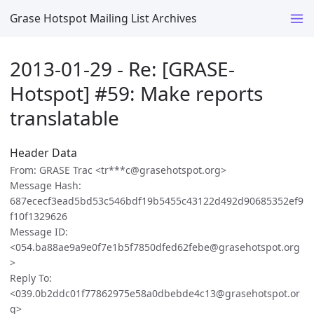
Grase Hotspot Mailing List Archives
2013-01-29 - Re: [GRASE-
Hotspot] #59: Make reports
translatable
Header Data
From: GRASE Trac <tr***c@grasehotspot.org>
Message Hash:
687ececf3ead5bd53c546bdf19b5455c43122d492d90685352ef9
f10f1329626
Message ID:
<054.ba88ae9a9e0f7e1b5f7850dfed62febe@grasehotspot.org
>
Reply To:
<039.0b2ddc01f77862975e58a0dbebde4c13@grasehotspot.or
g>