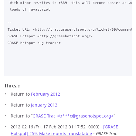
 With minor rewrites in r339, this will become easier as we d
 loads of javascript

-- 

Ticket URL: <http://trac.grasehotspot.org/ticket/59#comment:1
GRASE Hotspot <http://grasehotspot.org/>

GRASE Hotspot bug tracker

Thread
Return to
February 2012
Return to
January 2013
Return to “
GRASE Trac <tr***c
@
grasehotspot.org>
”
2012-02-16 (Fri, 17 Feb 2012 01:17:52 -0000) -
[GRASE-
Hotspot] #59: Make reports translatable
-
GRASE Trac