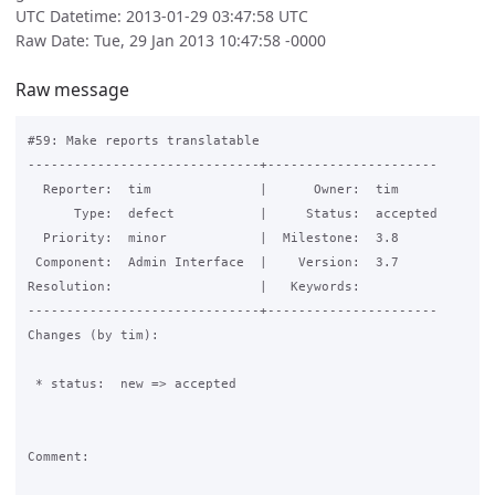
UTC Datetime: 2013-01-29 03:47:58 UTC
Raw Date: Tue, 29 Jan 2013 10:47:58 -0000
Raw message
#59: Make reports translatable

------------------------------+----------------------

  Reporter:  tim              |      Owner:  tim

      Type:  defect           |     Status:  accepted

  Priority:  minor            |  Milestone:  3.8

 Component:  Admin Interface  |    Version:  3.7

Resolution:                   |   Keywords:

------------------------------+----------------------

Changes (by tim):

 * status:  new => accepted

Comment:
