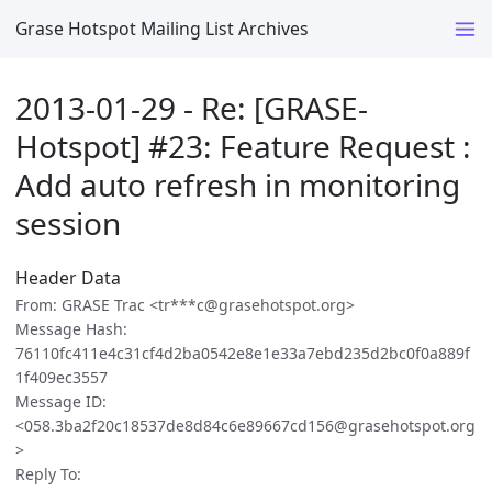
Grase Hotspot Mailing List Archives
2013-01-29 - Re: [GRASE-
Hotspot] #23: Feature Request :
Add auto refresh in monitoring
session
Header Data
From: GRASE Trac <tr***c@grasehotspot.org>
Message Hash:
76110fc411e4c31cf4d2ba0542e8e1e33a7ebd235d2bc0f0a889f
1f409ec3557
Message ID:
<058.3ba2f20c18537de8d84c6e89667cd156@grasehotspot.org
>
Reply To: