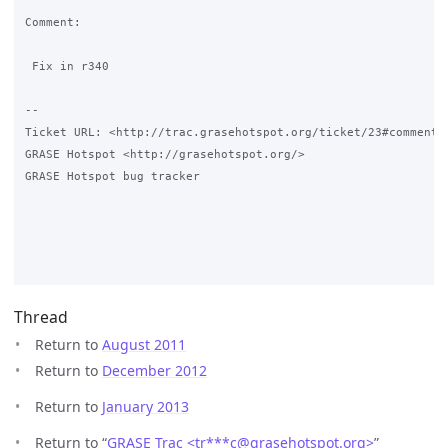
Comment:

 Fix in r340

-- 

Ticket URL: <http://trac.grasehotspot.org/ticket/23#comment:3
GRASE Hotspot <http://grasehotspot.org/>

GRASE Hotspot bug tracker

Thread
Return to
August 2011
Return to
December 2012
Return to
January 2013
Return to “
GRASE Trac <tr***c
@
grasehotspot.org>
”