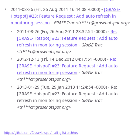
2011-08-26 (Fri, 26 Aug 2011 16:44:08 -0000) -
[GRASE-
Hotspot] #23: Feature Request : Add auto refresh in
monitoring session
-
GRASE Trac <tr***c@grasehotspot.org>
2011-08-26 (Fri, 26 Aug 2011 23:32:54 -0000) -
Re:
[GRASE-Hotspot] #23: Feature Request : Add auto
refresh in monitoring session
-
GRASE Trac
<tr***c@grasehotspot.org>
2012-12-13 (Fri, 14 Dec 2012 04:17:51 -0000) -
Re:
[GRASE-Hotspot] #23: Feature Request : Add auto
refresh in monitoring session
-
GRASE Trac
<tr***c@grasehotspot.org>
2013-01-29 (Tue, 29 Jan 2013 11:24:54 -0000) - Re:
[GRASE-Hotspot] #23: Feature Request : Add auto
refresh in monitoring session -
GRASE Trac
<tr***c@grasehotspot.org>
https://github.com/GraseHotspot/mailing-list-archives