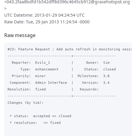
<043.2faa8bdfd1b542dff8d396c4645cb912@grasehotspot.org
>
UTC Datetime: 2013-01-29 04:24:54 UTC
Raw Date: Tue, 29 Jan 2013 11:24:54 -0000
Raw message
#23: Feature Request : Add auto refresh in monitoring session
------------------------------+--------------------

  Reporter:  Evils_1          |      Owner:  tim

      Type:  enhancement      |     Status:  closed

  Priority:  minor            |  Milestone:  3.8

 Component:  Admin Interface  |    Version:  3.4

Resolution:  fixed            |   Keywords:

------------------------------+--------------------

Changes (by tim):

 * status:  accepted => closed

 * resolution:   => fixed
