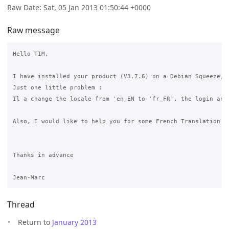
Raw Date: Sat, 05 Jan 2013 01:50:44 +0000
Raw message
Hello TIM,

I have installed your product (V3.7.6) on a Debian Squeeze, a
Just one little problem :

Il a change the locale from 'en_EN to 'fr_FR', the login and 
Also, I would like to help you for some French Translation of
Thanks in advance

Thread
Return to
January 2013