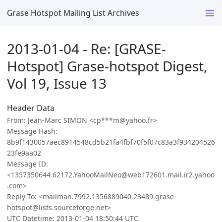
Grase Hotspot Mailing List Archives
2013-01-04 - Re: [GRASE-
Hotspot] Grase-hotspot Digest,
Vol 19, Issue 13
Header Data
From: Jean-Marc SIMON <cp***m@yahoo.fr>
Message Hash:
8b9f1430057aec8914548cd5b21fa4fbf70f5f07c83a3f934204526
23fe9aa02
Message ID:
<1357350644.62172.YahooMailNeo@web172601.mail.ir2.yahoo
.com>
Reply To: <mailman.7992.1356889040.23489.grase-
hotspot@lists.sourceforge.net>
UTC Datetime: 2013-01-04 18:50:44 UTC