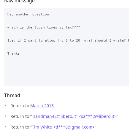
Raw message
Hi, another question: 

which is the login times syntax????

I.e. if I want to allow fro 8 to 20, what should I write? 8-2
Thanks

Thread
Return to
March 2013
Return to “
“sandman42@libero.it” <sa***2
@
libero.it>
”
Return to “
Tim White <ti***8
@
gmail.com>
”