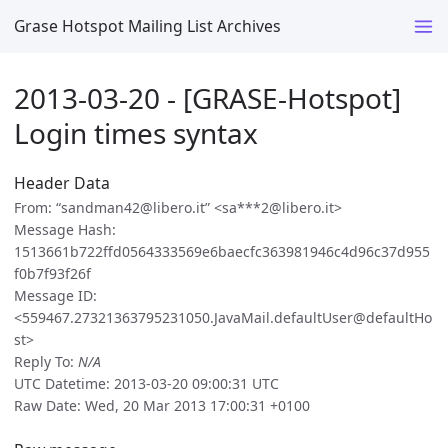
Grase Hotspot Mailing List Archives
2013-03-20 - [GRASE-Hotspot]
Login times syntax
Header Data
From: “sandman42@libero.it” <sa***2@libero.it>
Message Hash:
1513661b722ffd0564333569e6baecfc363981946c4d96c37d955
f0b7f93f26f
Message ID:
<559467.27321363795231050.JavaMail.defaultUser@defaultHo
st>
Reply To:
N/A
UTC Datetime: 2013-03-20 09:00:31 UTC
Raw Date: Wed, 20 Mar 2013 17:00:31 +0100