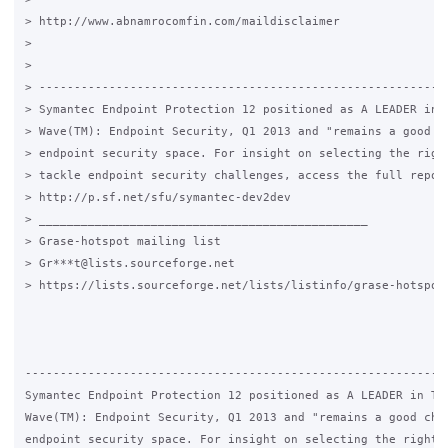
> http://www.abnamrocomfin.com/maildisclaimer

>

>

> -----------------------------------------------------------
> Symantec Endpoint Protection 12 positioned as A LEADER in T
> Wave(TM): Endpoint Security, Q1 2013 and "remains a good ch
> endpoint security space. For insight on selecting the right
> tackle endpoint security challenges, access the full report
> http://p.sf.net/sfu/symantec-dev2dev

> _______________________________________________

> Grase-hotspot mailing list

> Gr***t@lists.sourceforge.net

> https://lists.sourceforge.net/lists/listinfo/grase-hotspot

-------------------------------------------------------------
Symantec Endpoint Protection 12 positioned as A LEADER in The
Wave(TM): Endpoint Security, Q1 2013 and "remains a good choi
endpoint security space. For insight on selecting the right p