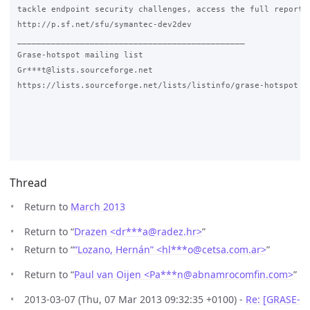
tackle endpoint security challenges, access the full report.

http://p.sf.net/sfu/symantec-dev2dev

_______________________________________________

Grase-hotspot mailing list

Gr***t@lists.sourceforge.net

https://lists.sourceforge.net/lists/listinfo/grase-hotspot

Thread
Return to
March 2013
Return to “
Drazen <dr***a
@
radez.hr>
”
Return to “
“Lozano, Hernán” <hl***o
@
cetsa.com.ar>
”
Return to “
Paul van Oijen <Pa***n
@
abnamrocomfin.com>
”
2013-03-07 (Thu, 07 Mar 2013 09:32:35 +0100) -
Re: [GRASE-