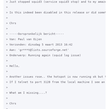
> Just stopped squid3 (service squid3 stop) and to my amazem
>

> Is this indeed been disabled in this release or did somethi
>

> Chrs

>

> -----Oorspronkelijk bericht-----

> Van: Paul van Oijen

> Verzonden: dinsdag 5 maart 2013 16:42

> Aan: 'gr***t@lists.sourceforge.net'

> Onderwerp: Running again (squid log issue)

>

> Hello,

>

> Another issues rose.. the hotspot is now running ok but the
> If I telnet to port 3128 from the local machine I see an en
>

> What am I missing....?

>

> Chrs

>
