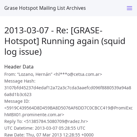
Grase Hotspot Mailing List Archives
2013-03-07 - Re: [GRASE-
Hotspot] Running again (squid
log issue)
Header Data
From: “Lozano, Hernán” <hl***o@cetsa.com.ar>
Message Hash:
3107bfd45237d4edaf12a72a3c7cda3aaefcd096f8880539a94a8
6a8d1b3c623
Message ID:
<5919C439564D8D459BA8D5076AF6DD7C0CBCC419@PromiExc
hMBX01.prominente.com.ar>
Reply To: <51385784.5080709@radez.hr>
UTC Datetime: 2013-03-07 05:28:55 UTC
Raw Date: Thu, 07 Mar 2013 12:28:55 +0000