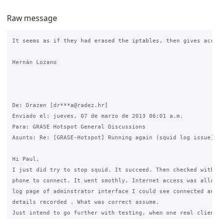
Raw message
It seems as if they had erased the iptables, then gives acce
Hernán Lozano

De: Drazen [dr***a@radez.hr]

Enviado el: jueves, 07 de marzo de 2013 06:01 a.m.

Para: GRASE Hotspot General Discussions

Asunto: Re: [GRASE-Hotspot] Running again (squid log issue)

Hi Paul,

I just did try to stop squid. It succeed. Then checked with m
phone to connect. It went smothly. Internet access was allowe
log page of adminstrator interface I could see connected andr
details recorded . What was correct assume.

Just intend to go further with testing, when one real client 