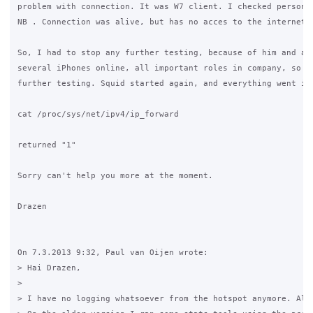
problem with connection. It was W7 client. I checked personal
NB . Connection was alive, but has no acces to the internet.

So, I had to stop any further testing, because of him and als
several iPhones online, all important roles in company, so I 
further testing. Squid started again, and everything went in 
cat /proc/sys/net/ipv4/ip_forward

returned "1"

Sorry can't help you more at the moment.

Drazen

On 7.3.2013 9:32, Paul van Oijen wrote:

> Hai Drazen,

>

> I have no logging whatsoever from the hotspot anymore. Als