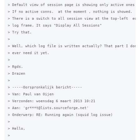
> Default view of session page is showing only active ones in
> If no active conns.  at the moment , nothing is showed.

> There is a switch to all session view at the top-left  edge
> log frame. It says "Display All Sessions"

> Try that.

>

> Well, which log file is written actually? That part I don't
> ever need it yet.

>

> Rgds.

> Drazen

>

> -----Oorspronkelijk bericht-----

> Van: Paul van Oijen

> Verzonden: woensdag 6 maart 2013 10:21

> Aan: 'gr***t@lists.sourceforge.net'

> Onderwerp: RE: Running again (squid log issue)

>

> Hello,

>
