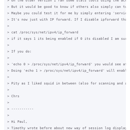
> On the older version I ran some stats tools using the acce
> But it would be good to know if others also simply can tur
> Maybe you could test it for me by simply entering 'service
> It's now just with IP forward. If I disable ipforward than
>

> cat /proc/sys/net/ipv4/ip_forward

> if it says 1 its being enabled if 0 its disabled I am sure 
>

> If you do:

>

> 'echo 0 > /proc/sys/net/ipv4/ip_forward' you would see afte
> Doing 'echo 1 > /proc/sys/net/ipv4/ip_forward' will enabled
>

> Pity as I liked squid in between (also for scanning and ant
>

> Chrs

>

> -----------

>

> Hi Paul,

> Timothy wrote before about new way of session log displayin