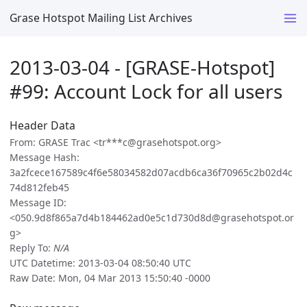
Grase Hotspot Mailing List Archives
2013-03-04 - [GRASE-Hotspot]
#99: Account Lock for all users
Header Data
From: GRASE Trac <tr***c@grasehotspot.org>
Message Hash:
3a2fcece167589c4f6e58034582d07acdb6ca36f70965c2b02d4c
74d812feb45
Message ID:
<050.9d8f865a7d4b184462ad0e5c1d730d8d@grasehotspot.or
g>
Reply To:
N/A
UTC Datetime: 2013-03-04 08:50:40 UTC
Raw Date: Mon, 04 Mar 2013 15:50:40 -0000