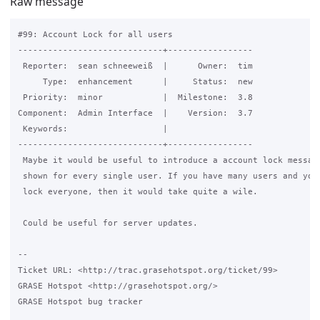
Raw message
#99: Account Lock for all users

-----------------------------+-----------------

 Reporter:  sean schneeweiß  |      Owner:  tim

     Type:  enhancement      |     Status:  new

 Priority:  minor            |  Milestone:  3.8

Component:  Admin Interface  |    Version:  3.7

 Keywords:                   |

-----------------------------+-----------------

 Maybe it would be useful to introduce a account lock message
 shown for every single user. If you have many users and you 
 lock everyone, then it would take quite a wile.

 Could be useful for server updates.

-- 

Ticket URL: <http://trac.grasehotspot.org/ticket/99>

GRASE Hotspot <http://grasehotspot.org/>

GRASE Hotspot bug tracker
