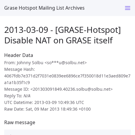
Grase Hotspot Mailing List Archives
2013-03-09 - [GRASE-Hotspot]
Disable NAT on GRASE itself
Header Data
From: Johnny Solbu <so***u@solbu.net>
Message Hash:
4067fdb7e371d2f7031e0839ee6896ce7f350018d11e3aed809e7
a1a1b35f1c9
Message ID: <201303091849.40236.solbu@solbu.net>
Reply To:
N/A
UTC Datetime: 2013-03-09 10:49:36 UTC
Raw Date: Sat, 09 Mar 2013 18:49:36 +0100
Raw message