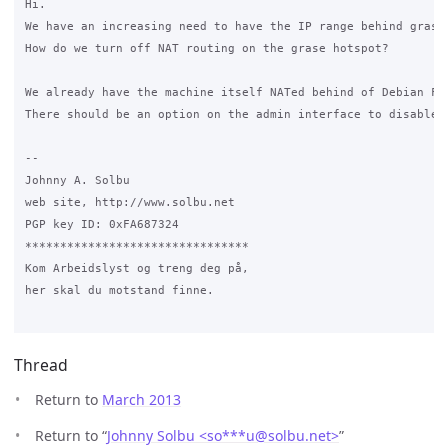
Hi.

We have an increasing need to have the IP range behind grase
How do we turn off NAT routing on the grase hotspot?

We already have the machine itself NATed behind of Debian Fi
There should be an option on the admin interface to disable N
-- 

Johnny A. Solbu

web site, http://www.solbu.net

PGP key ID: 0xFA687324

********************************

Kom Arbeidslyst og treng deg på,

her skal du motstand finne.

Thread
Return to
March 2013
Return to “
Johnny Solbu <so***u
@
solbu.net>
”