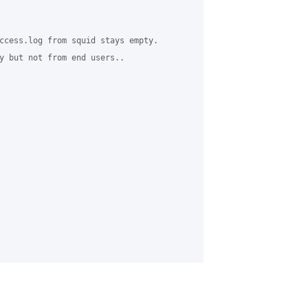
ccess.log from squid stays empty.

y but not from end users..
