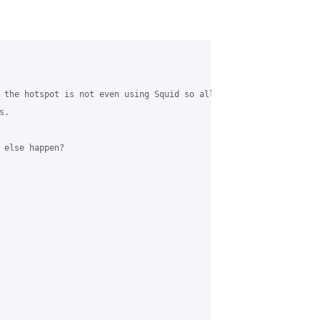
 the hotspot is not even using Squid so all traffic goes directly
.

 else happen?
