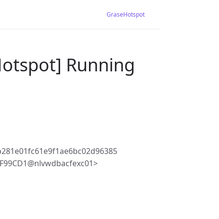
GraseHotspot
Hotspot] Running
b281e01fc61e9f1ae6bc02d96385
4F99CD1@nlvwdbacfexc01>