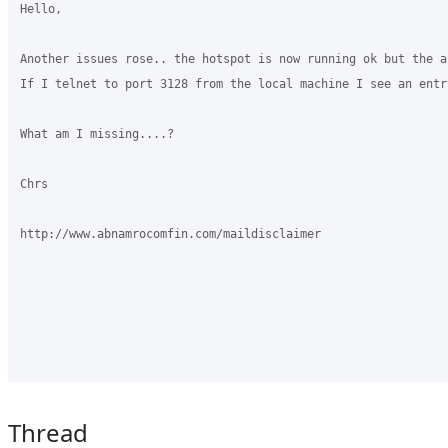
Hello,

Another issues rose.. the hotspot is now running ok but the a
If I telnet to port 3128 from the local machine I see an entr
What am I missing....?

Chrs

http://www.abnamrocomfin.com/maildisclaimer

Thread