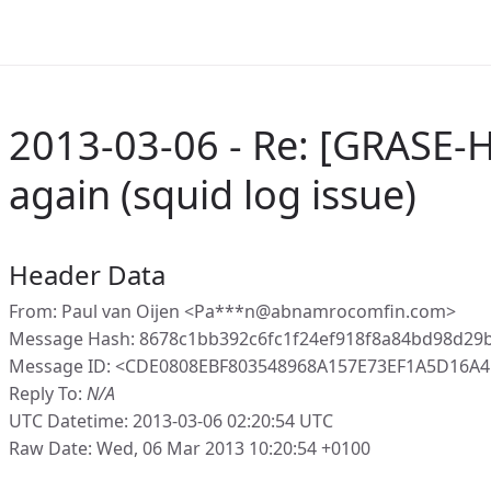
2013-03-06 - Re: [GRASE-
again (squid log issue)
Header Data
From: Paul van Oijen <Pa***n@abnamrocomfin.com>
Message Hash: 8678c1bb392c6fc1f24ef918f8a84bd98d29
Message ID: <CDE0808EBF803548968A157E73EF1A5D16A
Reply To:
N/A
UTC Datetime: 2013-03-06 02:20:54 UTC
Raw Date: Wed, 06 Mar 2013 10:20:54 +0100