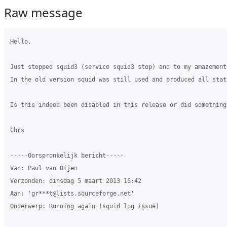
Raw message
Hello,

Just stopped squid3 (service squid3 stop) and to my amazement
In the old version squid was still used and produced all stats
Is this indeed been disabled in this release or did something
Chrs

-----Oorspronkelijk bericht-----

Van: Paul van Oijen 

Verzonden: dinsdag 5 maart 2013 16:42

Aan: 'gr***t@lists.sourceforge.net'

Onderwerp: Running again (squid log issue)
