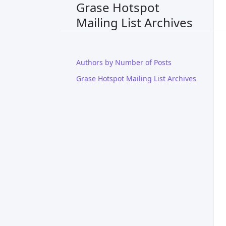
Grase Hotspot
Mailing List Archives
Authors by Number of Posts
Grase Hotspot Mailing List Archives