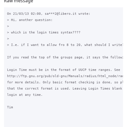
Raw message
On 21/03/13 02:00, sa***2@libero.it wrote:

> Hi, another question:

>

> which is the login times syntax????

>

> I.e. if I want to allow fro 8 to 20, what should I write? 8
If you read the top of the groups page, it says the following
Login Time must be in the format of UUCP time ranges. See 

http://ftp.gnu.org/pub/old-gnu/Manuals/radius/html_node/radiu
for more details. Only basic format checking is done, so plea
that the correct format is used. Leaving Login Times blank wi
login at any time.

Tim
