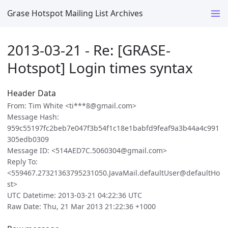
Grase Hotspot Mailing List Archives
2013-03-21 - Re: [GRASE-
Hotspot] Login times syntax
Header Data
From: Tim White <ti***8@gmail.com>
Message Hash:
959c55197fc2beb7e047f3b54f1c18e1babfd9feaf9a3b44a4c991
305edb0309
Message ID: <514AED7C.5060304@gmail.com>
Reply To:
<559467.27321363795231050.JavaMail.defaultUser@defaultHo
st>
UTC Datetime: 2013-03-21 04:22:36 UTC
Raw Date: Thu, 21 Mar 2013 21:22:36 +1000