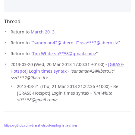
Thread
Return to
March 2013
Return to “
“sandman42@libero.it” <sa***2
@
libero.it>
”
Return to “
Tim White <ti***8
@
gmail.com>
”
2013-03-20 (Wed, 20 Mar 2013 17:00:31 +0100) -
[GRASE-
Hotspot] Login times syntax
-
“sandman42@libero.it”
<sa***2@libero.it>
2013-03-21 (Thu, 21 Mar 2013 21:22:36 +1000) - Re:
[GRASE-Hotspot] Login times syntax -
Tim White
<ti***8@gmail.com>
https://github.com/GraseHotspot/mailing-list-archives