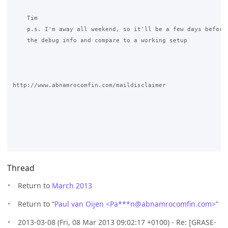
Thread
Return to
March 2013
Return to “
Paul van Oijen <Pa***n
@
abnamrocomfin.com>
”
2013-03-08 (Fri, 08 Mar 2013 09:02:17 +0100) - Re: [GRASE-