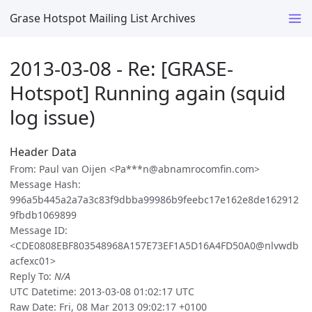
Grase Hotspot Mailing List Archives
2013-03-08 - Re: [GRASE-
Hotspot] Running again (squid
log issue)
Header Data
From: Paul van Oijen <Pa***n@abnamrocomfin.com>
Message Hash:
996a5b445a2a7a3c83f9dbba99986b9feebc17e162e8de162912
9fbdb1069899
Message ID:
<CDE0808EBF803548968A157E73EF1A5D16A4FD50A0@nlvwdb
acfexc01>
Reply To:
N/A
UTC Datetime: 2013-03-08 01:02:17 UTC
Raw Date: Fri, 08 Mar 2013 09:02:17 +0100