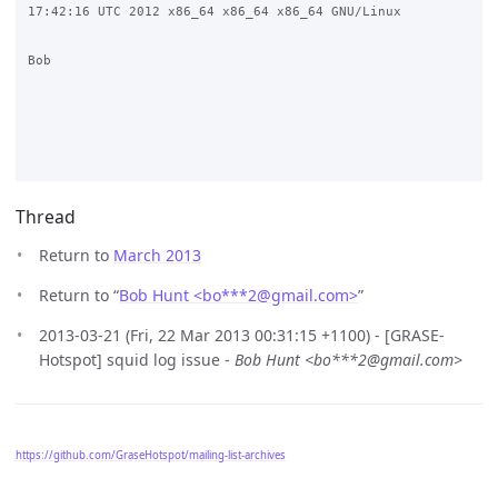
17:42:16 UTC 2012 x86_64 x86_64 x86_64 GNU/Linux

Bob

Thread
Return to
March 2013
Return to “
Bob Hunt <bo***2
@
gmail.com>
”
2013-03-21 (Fri, 22 Mar 2013 00:31:15 +1100) - [GRASE-
Hotspot] squid log issue -
Bob Hunt <bo***2@gmail.com>
https://github.com/GraseHotspot/mailing-list-archives