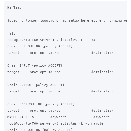
Hi Tim,

Squid no longer logging on my setup here either, running on 1
FYI:

root@ubuntu-T60-server:~# iptables -L -t nat

Chain PREROUTING (policy ACCEPT)

target     prot opt source               destination

Chain INPUT (policy ACCEPT)

target     prot opt source               destination

Chain OUTPUT (policy ACCEPT)

target     prot opt source               destination

Chain POSTROUTING (policy ACCEPT)

target     prot opt source               destination

MASQUERADE  all  --  anywhere             anywhere

root@ubuntu-T60-server:~# iptables -L -t mangle

Chain PREROUTING (policy ACCEPT)
