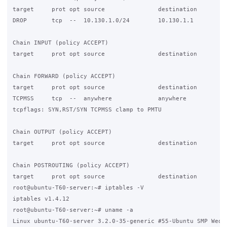
target     prot opt source               destination

DROP       tcp  --  10.130.1.0/24        10.130.1.1          
Chain INPUT (policy ACCEPT)

target     prot opt source               destination

Chain FORWARD (policy ACCEPT)

target     prot opt source               destination

TCPMSS     tcp  --  anywhere             anywhere

tcpflags: SYN,RST/SYN TCPMSS clamp to PMTU

Chain OUTPUT (policy ACCEPT)

target     prot opt source               destination

Chain POSTROUTING (policy ACCEPT)

target     prot opt source               destination

root@ubuntu-T60-server:~# iptables -V

iptables v1.4.12

root@ubuntu-T60-server:~# uname -a

Linux ubuntu-T60-server 3.2.0-35-generic #55-Ubuntu SMP Wed D