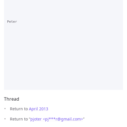
Peter

Thread
Return to
April 2013
Return to “
pjoter <pj***r
@
gmail.com>
”