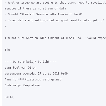
> Another issue we are seeing is that users need to revalidate
minutes if there is no stream of data.

> Should 'Standard Session idle Time-out' be 0?

> Tried different settings but no good results until yet...?

>

I'm not sure what an Idle timeout of 0 will do. I would expec
Tim

-----Oorspronkelijk bericht-----

Van: Paul van Oijen

Verzonden: woensdag 17 april 2013 9:09

Aan: 'gr***t@lists.sourceforge.net'

Onderwerp: Keep alive..

Hello,
