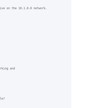
ive on the 10.1.0.0 network.

king and

e?
