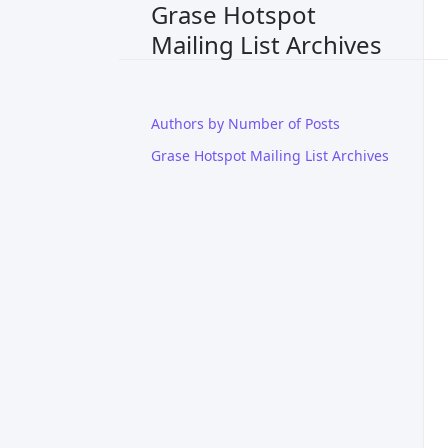
Grase Hotspot
Mailing List Archives
Authors by Number of Posts
Grase Hotspot Mailing List Archives