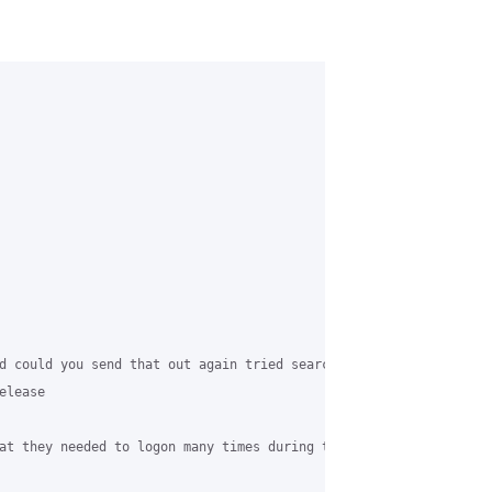
d could you send that out again tried searching but could not see
lease

at they needed to logon many times during the day.
