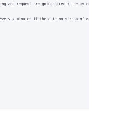
ing and request are going direct) see my earlier mails...

every x minutes if there is no stream of data.
