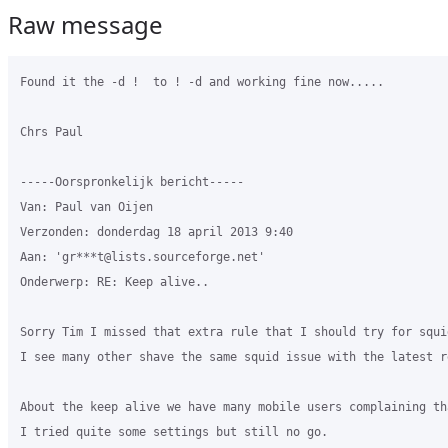
Raw message
Found it the -d !  to ! -d and working fine now.....

Chrs Paul

-----Oorspronkelijk bericht-----

Van: Paul van Oijen 

Verzonden: donderdag 18 april 2013 9:40

Aan: 'gr***t@lists.sourceforge.net'

Onderwerp: RE: Keep alive..

Sorry Tim I missed that extra rule that I should try for squi
I see many other shave the same squid issue with the latest re
About the keep alive we have many mobile users complaining th
I tried quite some settings but still no go.
