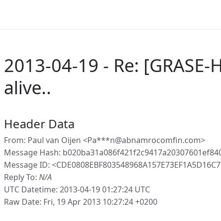
2013-04-19 - Re: [GRASE-
alive..
Header Data
From: Paul van Oijen <Pa***n@abnamrocomfin.com>
Message Hash: b020ba31a086f421f2c9417a20307601ef84
Message ID: <CDE0808EBF803548968A157E73EF1A5D16C
Reply To:
N/A
UTC Datetime: 2013-04-19 01:27:24 UTC
Raw Date: Fri, 19 Apr 2013 10:27:24 +0200