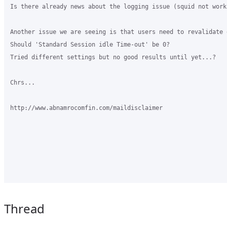
Is there already news about the logging issue (squid not work
Another issue we are seeing is that users need to revalidate 
Should 'Standard Session idle Time-out' be 0?

Tried different settings but no good results until yet...?

Chrs...

http://www.abnamrocomfin.com/maildisclaimer

Thread