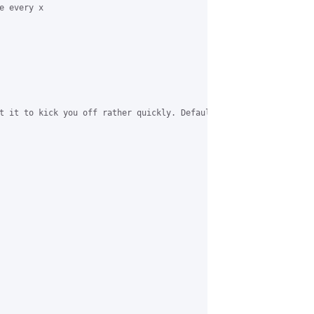
 every x

t it to kick you off rather quickly. Default idletime is 300 I t