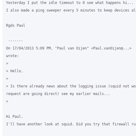
Yesterday I put the idle timeout to 0 see what happens hi...

I also made a ping sweeper every 5 minutes to keep devices al
Rgds Paul

 -------

On 17/04/2013 5:09 PM, "Paul van Oijen" <Paul.vanOijen@...>

wrote:

>

> Hello,

>

> Is there already news about the logging issue (squid not wor
request are going direct) see my earlier mails...

>

Hi Paul.

I'll have another look at squid. Did you try that firewall rul