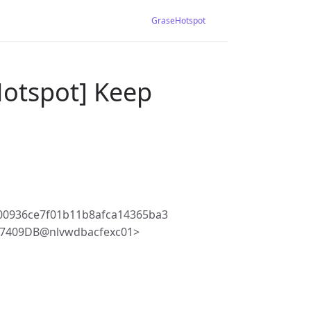
GraseHotspot
Hotspot] Keep
00936ce7f01b11b8afca14365ba3
77409DB@nlvwdbacfexc01>