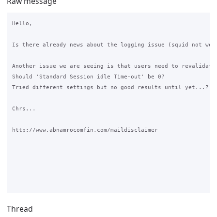
Raw message
Hello,

Is there already news about the logging issue (squid not work
Another issue we are seeing is that users need to revalidate 
Should 'Standard Session idle Time-out' be 0?

Tried different settings but no good results until yet...?

Chrs...

http://www.abnamrocomfin.com/maildisclaimer

Thread