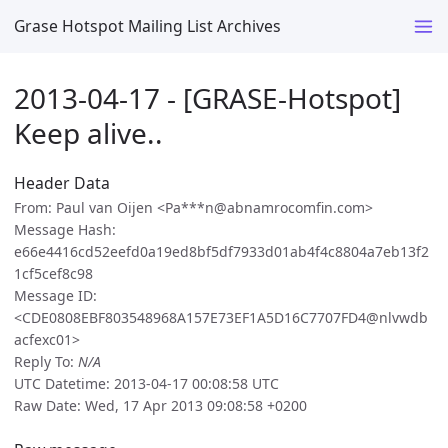
Grase Hotspot Mailing List Archives
2013-04-17 - [GRASE-Hotspot]
Keep alive..
Header Data
From: Paul van Oijen <Pa***n@abnamrocomfin.com>
Message Hash:
e66e4416cd52eefd0a19ed8bf5df7933d01ab4f4c8804a7eb13f2
1cf5cef8c98
Message ID:
<CDE0808EBF803548968A157E73EF1A5D16C7707FD4@nlvwdb
acfexc01>
Reply To:
N/A
UTC Datetime: 2013-04-17 00:08:58 UTC
Raw Date: Wed, 17 Apr 2013 09:08:58 +0200