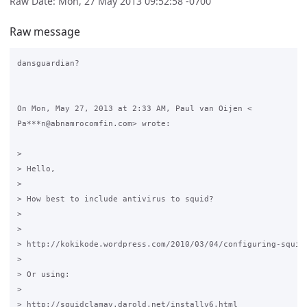
Raw Date: Mon, 27 May 2013 09:52:58 -0700
Raw message
dansguardian?

On Mon, May 27, 2013 at 2:33 AM, Paul van Oijen <

Pa***n@abnamrocomfin.com> wrote:

>

> Hello,

>

> How best to include antivirus to squid?

>

>

> http://kokikode.wordpress.com/2010/03/04/configuring-squid-
>

> Or using:

>

> http://squidclamav.darold.net/installv6.html
