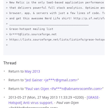
> New Relic is the only SaaS-based application performance mo
> that delivers powerful full stack analytics. Optimize and m
> browser, app, & servers with just a few lines of code. Try 
> and get this awesome Nerd Life shirt! http://p.sf.net/sfu/n
> _______________________________________________

> Grase-hotspot mailing list

> Gr***t@lists.sourceforge.net

> https://lists.sourceforge.net/lists/listinfo/grase-hotspot

>

Thread
Return to
May 2013
Return to “
Jed Gainer <je***r
@
gmail.com>
”
Return to “
Paul van Oijen <Pa***n
@
abnamrocomfin.com>
”
2013-05-27 (Mon, 27 May 2013 11:33:29 +0200) -
[GRASE-
Hotspot] Anti virus support.
-
Paul van Oijen
<Pa***n@abnamrocomfin.com>