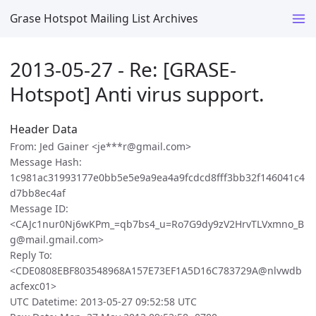
Grase Hotspot Mailing List Archives
2013-05-27 - Re: [GRASE-
Hotspot] Anti virus support.
Header Data
From: Jed Gainer <je***r@gmail.com>
Message Hash:
1c981ac31993177e0bb5e5e9a9ea4a9fcdcd8fff3bb32f146041c4
d7bb8ec4af
Message ID:
<CAJc1nur0Nj6wKPm_=qb7bs4_u=Ro7G9dy9zV2HrvTLVxmno_B
g@mail.gmail.com>
Reply To:
<CDE0808EBF803548968A157E73EF1A5D16C783729A@nlvwdb
acfexc01>
UTC Datetime: 2013-05-27 09:52:58 UTC