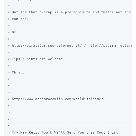
>

> But for that c-icap is a prerequisite and that's not the fa
> can see.

>

> Or:

>

> http://viralator.sourceforge.net/ / http://squirm.foote.com
>

> Tips / hints are welcome...

>

> Chrs..

>

>

>

> http://www.abnamrocomfin.com/maildisclaimer

>

>

>

> -----------------------------------------------------------
> Try New Relic Now & We'll Send You this Cool Shirt
