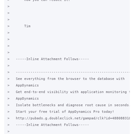
>   

>       

>   

>       Tim

>   

>     

>   

>   

>   -----Inline Attachment Follows-----

>   

>   ---------------------------------------------------------
>   See everything from the browser to the database with

>   AppDynamics

>   Get end-to-end visibility with application monitoring fro
>   AppDynamics

>   Isolate bottlenecks and diagnose root cause in seconds.

>   Start your free trial of AppDynamics Pro today!

>   http://pubads.g.doubleclick.net/gampad/clk?id=48808831&iu
>   -----Inline Attachment Follows-----

>   
