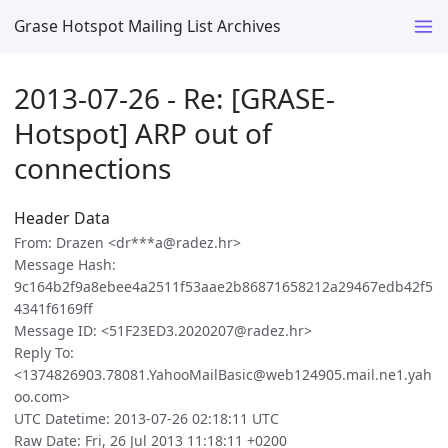
Grase Hotspot Mailing List Archives
2013-07-26 - Re: [GRASE-
Hotspot] ARP out of
connections
Header Data
From: Drazen <dr***a@radez.hr>
Message Hash:
9c164b2f9a8ebee4a2511f53aae2b86871658212a29467edb42f5
4341f6169ff
Message ID: <51F23ED3.2020207@radez.hr>
Reply To:
<1374826903.78081.YahooMailBasic@web124905.mail.ne1.yah
oo.com>
UTC Datetime: 2013-07-26 02:18:11 UTC
Raw Date: Fri, 26 Jul 2013 11:18:11 +0200