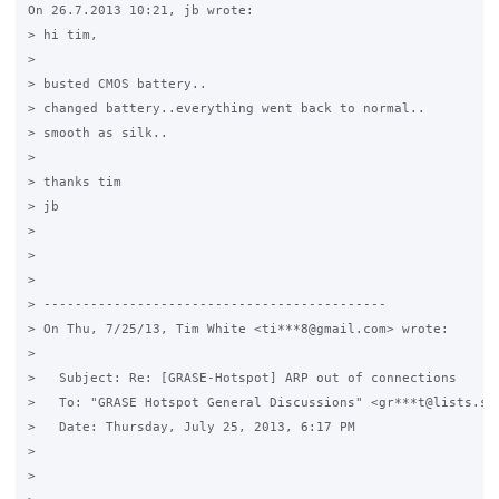
On 26.7.2013 10:21, jb wrote:

> hi tim,

>

> busted CMOS battery..

> changed battery..everything went back to normal..

> smooth as silk..

>

> thanks tim

> jb

>

>

>

> --------------------------------------------

> On Thu, 7/25/13, Tim White <ti***8@gmail.com> wrote:

>

>   Subject: Re: [GRASE-Hotspot] ARP out of connections

>   To: "GRASE Hotspot General Discussions" <gr***t@lists.sou
>   Date: Thursday, July 25, 2013, 6:17 PM

>   

>   
