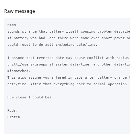
Raw message
Hmmm

sounds strange that battery itself cousing problem described.
If battery was bad, and there were some even short power outa
could reset to default including date/time.

I assume that reverted date may cause conflict with radius an
chilli/users/groups if system date/time  and other date/time 
mismatched.

This also assume you entered in bios after battery change to 
date/time. After that everything back to normal operation.

How close I could be?

Rgds.

Drazen
