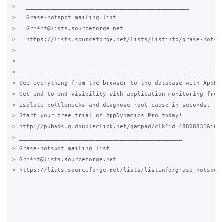
>   _______________________________________________

>   Grase-hotspot mailing list

>   Gr***t@lists.sourceforge.net

>   https://lists.sourceforge.net/lists/listinfo/grase-hotspo
>   

>

> -----------------------------------------------------------
> See everything from the browser to the database with AppDyn
> Get end-to-end visibility with application monitoring from 
> Isolate bottlenecks and diagnose root cause in seconds.

> Start your free trial of AppDynamics Pro today!

> http://pubads.g.doubleclick.net/gampad/clk?id=48808831&iu=/
> _______________________________________________

> Grase-hotspot mailing list

> Gr***t@lists.sourceforge.net

> https://lists.sourceforge.net/lists/listinfo/grase-hotspot
