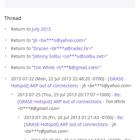
Thread
Return to
July 2013
Return to “
jb <be***s
@
yahoo.com>
”
Return to “
Drazen <dr***a
@
radez.hr>
”
Return to “
Johnny Solbu <so***u
@
solbu.net>
”
Return to “
Tim White <ti***8
@
gmail.com>
”
2013-07-22 (Mon, 22 Jul 2013 22:48:20 -0700) -
[GRASE-
Hotspot] ARP out of connections
-
jb <be***s@yahoo.com>
2013-07-25 (Thu, 25 Jul 2013 20:17:07 +1000) -
Re:
[GRASE-Hotspot] ARP out of connections
-
Tim White
<ti***8@gmail.com>
2013-07-26 (Fri, 26 Jul 2013 01:21:43 -0700) -
Re:
[GRASE-Hotspot] ARP out of connections
-
jb
<be***s@yahoo.com>