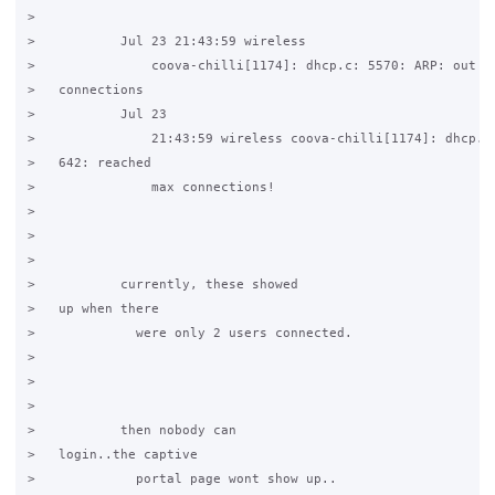
>           

>           Jul 23 21:43:59 wireless

>               coova-chilli[1174]: dhcp.c: 5570: ARP: out of
>   connections

>           Jul 23

>               21:43:59 wireless coova-chilli[1174]: dhcp.c:
>   642: reached

>               max connections!

>           

>   

>           

>           currently, these showed

>   up when there

>             were only 2 users connected.

>           

>   

>           

>           then nobody can

>   login..the captive

>             portal page wont show up..
