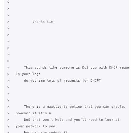
>           

>   

>           

>           thanks tim

>   

>           

>         

>       

>       

>   

>       This sounds like someone is DoS you with DHCP request
>   In your logs

>       do you see lots of requests for DHCP?

>   

>       

>   

>       There is a maxclients option that you can enable,

>   however if it's a

>       DoS that won't help and you'll need to look at

>   your network to see

>       how you can reduce it.
