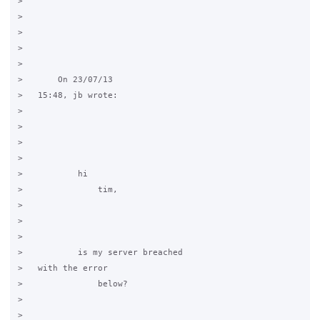
>     

>   

>       

>     

>     

>       On 23/07/13

>   15:48, jb wrote:

>   

>       

>       

>         

>           hi

>               tim,

>           

>   

>             

>           is my server breached

>   with the error

>               below?

>           

>   
