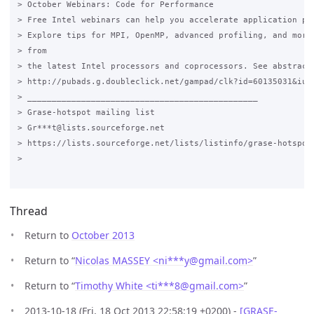
> October Webinars: Code for Performance

> Free Intel webinars can help you accelerate application per
> Explore tips for MPI, OpenMP, advanced profiling, and more.
> from

> the latest Intel processors and coprocessors. See abstracts
> http://pubads.g.doubleclick.net/gampad/clk?id=60135031&iu=/
> _______________________________________________

> Grase-hotspot mailing list

> Gr***t@lists.sourceforge.net

> https://lists.sourceforge.net/lists/listinfo/grase-hotspot

>

Thread
Return to
October 2013
Return to “
Nicolas MASSEY <ni***y
@
gmail.com>
”
Return to “
Timothy White <ti***8
@
gmail.com>
”
2013-10-18 (Fri, 18 Oct 2013 22:58:19 +0200) -
[GRASE-