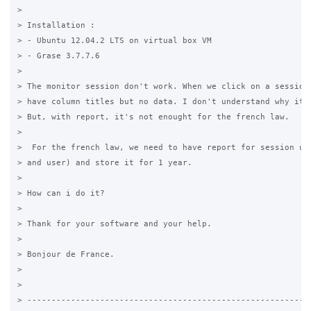
>

> Installation :

> - Ubuntu 12.04.2 LTS on virtual box VM

> - Grase 3.7.7.6

>

> The monitor session don't work. When we click on a session 
> have column titles but no data. I don't understand why it d
> But, with report, it's not enought for the french law.

>

>  For the french law, we need to have report for session use
> and user) and store it for 1 year.

>

> How can i do it?

>

> Thank for your software and your help.

>

> Bonjour de France.

>

>

> -----------------------------------------------------------