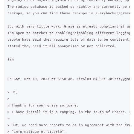
logs by ether adjust logrotate, or by routinely backing up th
The radius database is backed up nightly and currently we don
backups, so you can find those backups in /var/backup/grase/d
So, with very little work, Grase is already compliant if used
I'm open to patches to enabling/disabling different logging, 
people have said they require lots of data to be compliant, o
stated they need it all anonymised or not collected.

Tim

On Sat, Oct 19, 2013 at 6:58 AM, Nicolas MASSEY <ni***y@gmail
> Hi,

>

> Thank's for your grase software.

> I have install it in a camping, in the south of France. It'
>

> But, we need more reports to be in agreement with the frenc
> "informatique et liberté".
