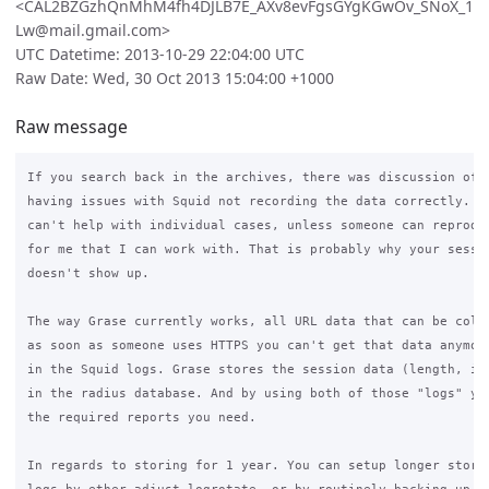
<CAL2BZGzhQnMhM4fh4DJLB7E_AXv8evFgsGYgKGwOv_SNoX_1
Lw@mail.gmail.com>
UTC Datetime: 2013-10-29 22:04:00 UTC
Raw Date: Wed, 30 Oct 2013 15:04:00 +1000
Raw message
If you search back in the archives, there was discussion of s
having issues with Squid not recording the data correctly. Un
can't help with individual cases, unless someone can reproduc
for me that I can work with. That is probably why your sessio
doesn't show up.

The way Grase currently works, all URL data that can be colle
as soon as someone uses HTTPS you can't get that data anymore
in the Squid logs. Grase stores the session data (length, ip,
in the radius database. And by using both of those "logs" you
the required reports you need.

In regards to storing for 1 year. You can setup longer storag