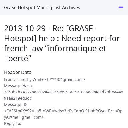
Grase Hotspot Mailing List Archives
2013-10-29 - Re: [GRASE-
Hotspot] help : Need report for
french law “informatique et
liberté”
Header Data
From: Timothy White <ti***8@gmail.com>
Message Hash:
2c60b7b7492288cc0244a125e8951ac5e1886e8e4a1d2bbea448
91a8219ed3dc
Message ID:
<CAESLx0KYS2ALn5_dWRAwdsv3JrPvCdhQi9HobRQyg+EzeaOp
yA@mail.gmail.com>
Reply To: