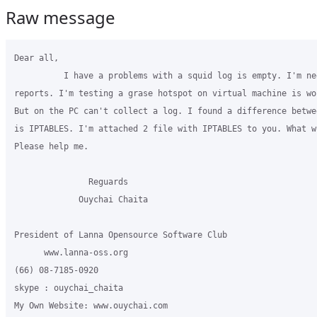
Raw message
Dear all,

          I have a problems with a squid log is empty. I'm nee
reports. I'm testing a grase hotspot on virtual machine is wo
But on the PC can't collect a log. I found a difference betwe
is IPTABLES. I'm attached 2 file with IPTABLES to you. What wr
Please help me.

               Reguards

             Ouychai Chaita

President of Lanna Opensource Software Club

      www.lanna-oss.org

(66) 08-7185-0920

skype : ouychai_chaita

My Own Website: www.ouychai.com
