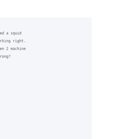
d a squid

rking right.

en 2 machine

ong?
