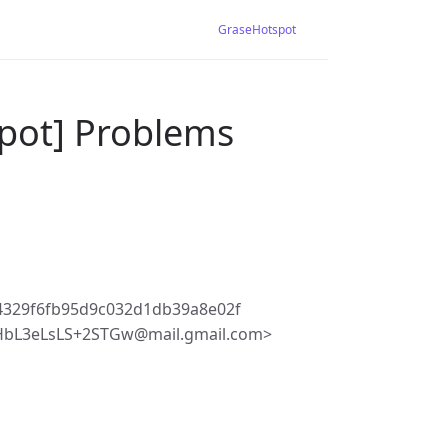
GraseHotspot
pot] Problems
4329f6fb95d9c032d1db39a8e02f
HbL3eLsLS+2STGw@mail.gmail.com>