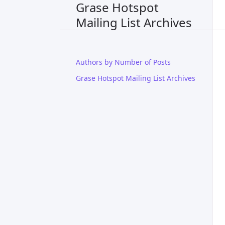
Grase Hotspot
Mailing List Archives
Authors by Number of Posts
Grase Hotspot Mailing List Archives