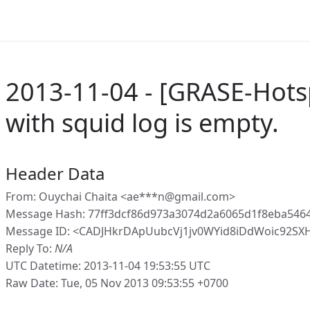
2013-11-04 - [GRASE-Hots
with squid log is empty.
Header Data
From: Ouychai Chaita <ae***n@gmail.com>
Message Hash: 77ff3dcf86d973a3074d2a6065d1f8eba546
Message ID: <CADJHkrDApUubcVj1jv0WYid8iDdWoic92SX
Reply To:
N/A
UTC Datetime: 2013-11-04 19:53:55 UTC
Raw Date: Tue, 05 Nov 2013 09:53:55 +0700