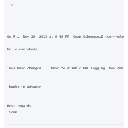
Tim

On Fri, Nov 29, 2013 at 9:48 PM, Sean Schneeweiß <se***e@aol.
Hello everybody,

laws have changed - I have to disable URL Logging. How can I 
Thanks in advance.

Best regards

-Sean

-------------------------------------------------------------