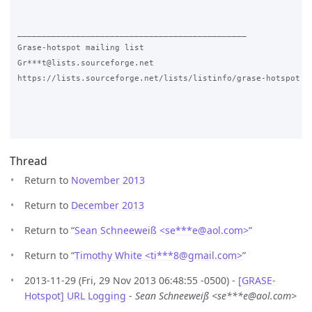
_______________________________________________

Grase-hotspot mailing list

Gr***t@lists.sourceforge.net

https://lists.sourceforge.net/lists/listinfo/grase-hotspot

Thread
Return to
November 2013
Return to
December 2013
Return to “
Sean Schneeweiß <se***e
@
aol.com>
”
Return to “
Timothy White <ti***8
@
gmail.com>
”
2013-11-29 (Fri, 29 Nov 2013 06:48:55 -0500) -
[GRASE-
Hotspot] URL Logging
-
Sean Schneeweiß <se***e@aol.com>