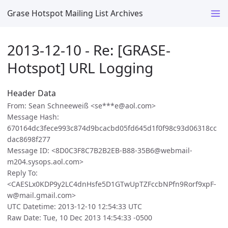
Grase Hotspot Mailing List Archives
2013-12-10 - Re: [GRASE-
Hotspot] URL Logging
Header Data
From: Sean Schneeweiß <se***e@aol.com>
Message Hash:
670164dc3fece993c874d9bcacbd05fd645d1f0f98c93d06318cc
dac8698f277
Message ID: <8D0C3F8C7B2B2EB-B88-35B6@webmail-
m204.sysops.aol.com>
Reply To:
<CAESLx0KDP9y2LC4dnHsfe5D1GTwUpTZFccbNPfn9Rorf9xpF-
w@mail.gmail.com>
UTC Datetime: 2013-12-10 12:54:33 UTC
Raw Date: Tue, 10 Dec 2013 14:54:33 -0500