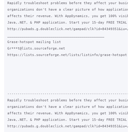
Rapidly troubleshoot problems before they affect your busines
organizations don't have a clear picture of how application p
affects their revenue. With AppDynamics, you get 100% visibil
Java,.NET, & PHP application. Start your 15-day FREE TRIAL of
http://pubads.g.doubleclick.net/gampad/clk?id=84349351&iu=/41
_______________________________________________

Grase-hotspot mailing list

Gr***t@lists.sourceforge.net

https://lists.sourceforge.net/lists/listinfo/grase-hotspot

-------------------------------------------------------------
Rapidly troubleshoot problems before they affect your busines
organizations don't have a clear picture of how application p
affects their revenue. With AppDynamics, you get 100% visibil
Java,.NET, & PHP application. Start your 15-day FREE TRIAL of
http://pubads.g.doubleclick.net/gampad/clk?id=84349351&iu=/41