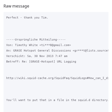
Raw message
Perfect - thank you Tim.

-----Ursprüngliche Mitteilung----- 

Von: Timothy White <ti***8@gmail.com>

An: GRASE Hotspot General Discussions <gr***t@lists.sourcefor
Verschickt: Sa, 30 Nov 2013 7:47 am

Betreff: Re: [GRASE-Hotspot] URL Logging

http://wiki.squid-cache.org/SquidFaq/SquidLogs#How_can_I_disa
You'll want to put that in a file in the squid.d directory.
