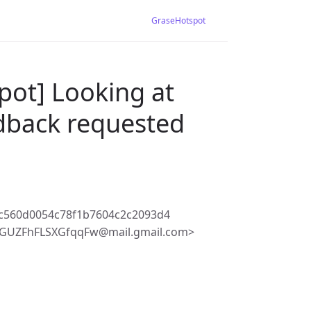
GraseHotspot
pot] Looking at
edback requested
c560d0054c78f1b7604c2c2093d4
BGUZFhFLSXGfqqFw@mail.gmail.com>