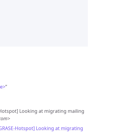
de>
”
Hotspot] Looking at migrating mailing
.com>
[GRASE-Hotspot] Looking at migrating