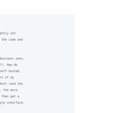
ntly not

 the code and

business ones,

). How do

self hosted

t of my

host (and the

 the more

 then get a

yle interface.
