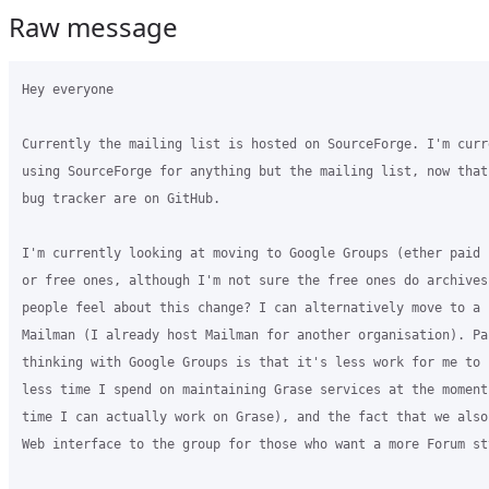
Raw message
Hey everyone

Currently the mailing list is hosted on SourceForge. I'm curre
using SourceForge for anything but the mailing list, now that
bug tracker are on GitHub.

I'm currently looking at moving to Google Groups (ether paid 
or free ones, although I'm not sure the free ones do archives?
people feel about this change? I can alternatively move to a 
Mailman (I already host Mailman for another organisation). Par
thinking with Google Groups is that it's less work for me to 
less time I spend on maintaining Grase services at the moment,
time I can actually work on Grase), and the fact that we also
Web interface to the group for those who want a more Forum st