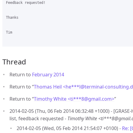
Feedback requested!

Thanks

Tim

Thread
Return to
February 2014
Return to “
Thomas Heil <he***l
@
terminal-consulting.
Return to “
Timothy White <ti***8
@
gmail.com>
”
2014-02-05 (Thu, 06 Feb 2014 06:32:48 +1000) - [GRASE-
list, feedback requested -
Timothy White <ti***8@gmail
2014-02-05 (Wed, 05 Feb 2014 21:54:07 +0100) -
Re: 