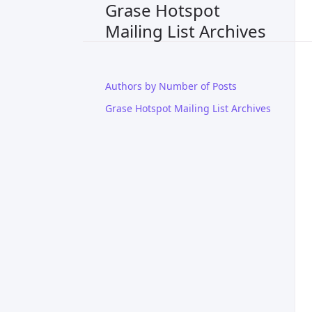
Grase Hotspot
Mailing List Archives
Authors by Number of Posts
Grase Hotspot Mailing List Archives