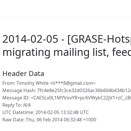
2014-02-05 - [GRASE-Hots
migrating mailing list, fe
Header Data
From: Timothy White <ti***8@gmail.com>
Message Hash: 7fc4e8e25fc3ce32d0326ac36b604b434b12
Message ID: <CAESLx0L1MYVovYR=pc6VWykC22jV1+zC_z
Reply To:
N/A
UTC Datetime: 2014-02-05 13:32:48 UTC
Raw Date: Thu, 06 Feb 2014 06:32:48 +1000