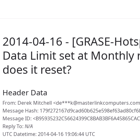
2014-04-16 - [GRASE-Hotsp
Data Limit set at Monthly
does it reset?
Header Data
From: Derek Mitchell <de***k@masterlinkcomputers.com
Message Hash: 179f272167d9cad60b625e598ef63ad80cf
Message ID: <B95935232C56624399C8BAB3BF6A45865CAC8
Reply To:
N/A
UTC Datetime: 2014-04-16 19:06:44 UTC