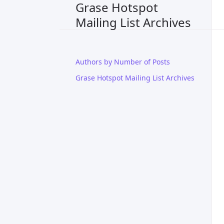
Grase Hotspot
Mailing List Archives
Authors by Number of Posts
Grase Hotspot Mailing List Archives