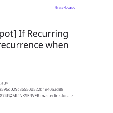
GraseHotspot
ot] If Recurring
 recurrence when
.au>
68596d029c86550d522b1e40a3d88
74F@MLINKSERVER.masterlink.local>