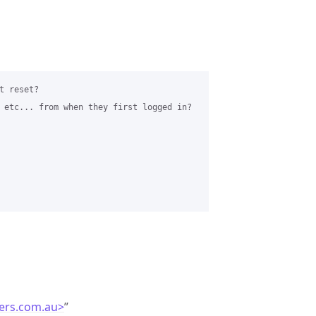
 reset?

 etc... from when they first logged in?

ers.com.au>
”