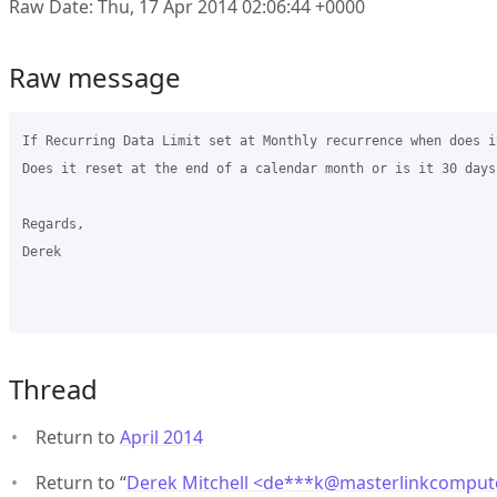
Raw Date: Thu, 17 Apr 2014 02:06:44 +0000
Raw message
If Recurring Data Limit set at Monthly recurrence when does it
Does it reset at the end of a calendar month or is it 30 days
Regards,

Derek

Thread
Return to
April 2014
Return to “
Derek Mitchell <de***k
@
masterlinkcomput