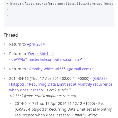
> https://lists.sourceforge.net/lists/listinfo/grase-hotspot

>

>

Thread
Return to
April 2014
Return to “
Derek Mitchell
<de***k
@
masterlinkcomputers.com.au>
”
Return to “
Timothy White <ti***8
@
gmail.com>
”
2014-04-16 (Thu, 17 Apr 2014 02:06:44 +0000) -
[GRASE-
Hotspot] If Recurring Data Limit set at Monthly recurrence
when does it reset?
-
Derek Mitchell
<de***k@masterlinkcomputers.com.au>
2014-04-17 (Thu, 17 Apr 2014 21:12:12 +1000) - Re:
[GRASE-Hotspot] If Recurring Data Limit set at Monthly
recurrence when does it reset? -
Timothy White