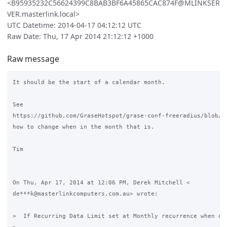
<B95935232C56624399C8BAB3BF6A45865CAC874F@MLINKSER
VER.masterlink.local>
UTC Datetime: 2014-04-17 04:12:12 UTC
Raw Date: Thu, 17 Apr 2014 21:12:12 +1000
Raw message
It should be the start of a calendar month.

See

https://github.com/GraseHotspot/grase-conf-freeradius/blob/ma
how to change when in the month that is.

Tim

On Thu, Apr 17, 2014 at 12:06 PM, Derek Mitchell <

de***k@masterlinkcomputers.com.au> wrote:

>  If Recurring Data Limit set at Monthly recurrence when doe