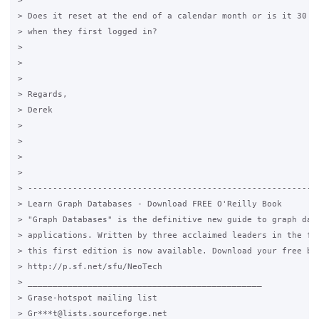
>

> Does it reset at the end of a calendar month or is it 30 da
> when they first logged in?

>

>

>

> Regards,

> Derek

>

>

>

>

> -----------------------------------------------------------
> Learn Graph Databases - Download FREE O'Reilly Book

> "Graph Databases" is the definitive new guide to graph data
> applications. Written by three acclaimed leaders in the fie
> this first edition is now available. Download your free boo
> http://p.sf.net/sfu/NeoTech

> _______________________________________________

> Grase-hotspot mailing list

> Gr***t@lists.sourceforge.net
