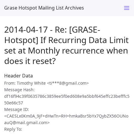
Grase Hotspot Mailing List Archives
2014-04-17 - Re: [GRASE-
Hotspot] If Recurring Data Limit
set at Monthly recurrence when
does it reset?
Header Data
From: Timothy White <ti***8@gmail.com>
Message Hash:
df16f94c39f0635786c3859ee5f0ed608e9a5bbf645effc23befffc5
50e66c57
Message ID:
<CAESLx0Km0A_9jF+dHwTn=RH+hmkaBsr5bYx7QybZX56OUNo
auQ@mail.gmail.com>
Reply To: