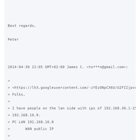
Best regards,

Peter

2014-04-30 21:05 GMT+02:00 James C. <to***n@gmail.com>:

>

> <https://lh3.googleusercontent.com/-zYEzONpCX6U/U2FIIjpvo7I
> Folks,

>

> I have people on the lan side with ips of 192.168.30.1-254 
> 192.168.10.9.

> PC LAN 192.168.10.8

>       WAN public IP

>
