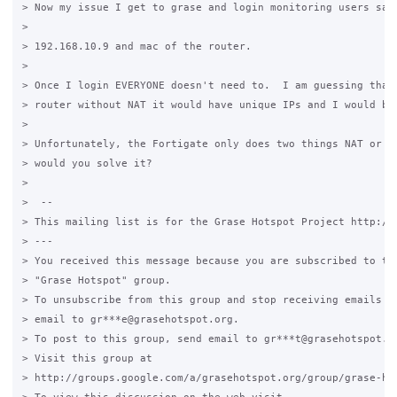
> Now my issue I get to grase and login monitoring users says
>

> 192.168.10.9 and mac of the router.

>

> Once I login EVERYONE doesn't need to.  I am guessing that 
> router without NAT it would have unique IPs and I would be 
>

> Unfortunately, the Fortigate only does two things NAT or tr
> would you solve it?

>

>  --

> This mailing list is for the Grase Hotspot Project http://g
> ---

> You received this message because you are subscribed to the
> "Grase Hotspot" group.

> To unsubscribe from this group and stop receiving emails fr
> email to gr***e@grasehotspot.org.

> To post to this group, send email to gr***t@grasehotspot.or
> Visit this group at

> http://groups.google.com/a/grasehotspot.org/group/grase-hot