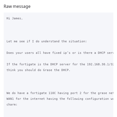
Raw message
Hi James,

Let me see if I do understand the situation:

Does your users all have fixed ip’s or is there a DHCP server
If the fortigate is the DHCP server for the 192.168.30.1/32 n
think you should do Grase the DHCP.

We do have a fortigate 110C having port 2 for the grase netwo
WAN1 for the internet having the following configuration work
charm:
