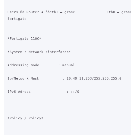
Users ßà Router A ßàeth1 – grase               Eth0 – grase ß
fortigate

*Fortigate 110C*

*System / Network /interfaces*

Addressing mode         : manual

Ip/Network Mask           : 10.49.11.253/255.255.255.0

IPv6 Adress                 : ::/0

*Policy / Policy*
