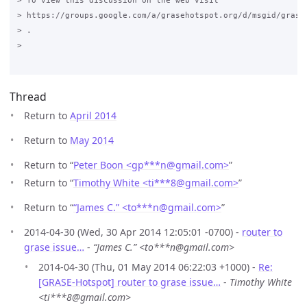
> To view this discussion on the web visit

> https://groups.google.com/a/grasehotspot.org/d/msgid/grase
> .

>

Thread
Return to
April 2014
Return to
May 2014
Return to “
Peter Boon <gp***n
@
gmail.com>
”
Return to “
Timothy White <ti***8
@
gmail.com>
”
Return to “
“James C.” <to***n
@
gmail.com>
”
2014-04-30 (Wed, 30 Apr 2014 12:05:01 -0700) -
router to
grase issue…
-
“James C.” <to***n@gmail.com>
2014-04-30 (Thu, 01 May 2014 06:22:03 +1000) -
Re:
[GRASE-Hotspot] router to grase issue…
-
Timothy White
<ti***8@gmail.com>