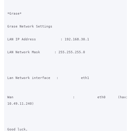
*Grase*

Grase Network Settings

LAN IP Address            : 192.168.30.1

LAN Network Mask       : 255.255.255.0

Lan Network interface   :           eth1

Wan                             :           eth0      (having
10.49.11.240)

Good luck,
