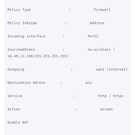
Policy Type                  :           Firewall

Policy Subtype             :           Address

Incoming interface        :           Port2

Sourceaddress             :           nw-wireless (

10.49.11.240/255.255.255.255)

Outgoing                      :           wan1 (internet)

Destination Adress       :           any

Service                        :           http / https

Action                          :           accept

Enable NAT
