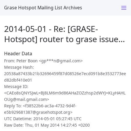
Grase Hotspot Mailing List Archives
2014-05-01 - Re: [GRASE-
Hotspot] router to grase issue…
Header Data
From: Peter Boon <gp***n@gmail.com>
Message Hash:
20538a87433b21b32696459f87d08526e7ecd091b8e3532773ee
d82dbf410e01
Message ID:
<CAEo8sQNYSJwL=BJ8LM6m9d86AHaZOZzhsp2dWYJ=KLyHAHL
OUg@mail.gmail.com>
Reply To: <f38522b6-ac3a-4732-9d4f-
e5b929681387@grasehotspot.org>
UTC Datetime: 2014-05-01 05:27:45 UTC
Raw Date: Thu, 01 May 2014 14:27:45 +0200