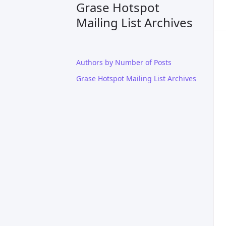
Grase Hotspot
Mailing List Archives
Authors by Number of Posts
Grase Hotspot Mailing List Archives