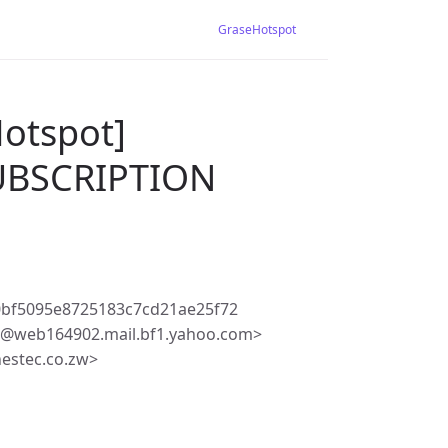
GraseHotspot
Hotspot]
BSCRIPTION
0bf5095e8725183c7cd21ae25f72
e@web164902.mail.bf1.yahoo.com>
estec.co.zw>