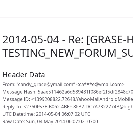
2014-05-04 - Re: [GRASE-
TESTING_NEW_FORUM_SU
Header Data
From: “candy_grace@ymail.com” <ca***e@ymail.com>
Message Hash: 5aae511462a6d589431f086ef2f5df2848c7
Message ID: <1399208822.72648.YahooMailAndroidMobil
Reply To: <2760F57E-B062-4BEF-8FB2-DC7A7322774B@high
UTC Datetime: 2014-05-04 06:07:02 UTC
Raw Date: Sun, 04 May 2014 06:07:02 -0700