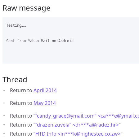
Raw message
Testing…….

Sent from Yahoo Mail on Android

Thread
Return to
April 2014
Return to
May 2014
Return to “
“candy_grace@ymail.com” <ca***e
@
ymail.
Return to “
“drazen.zuvela” <dr***a
@
radez.hr>
”
Return to “
HTD Info <in***k
@
highestec.co.zw>
”