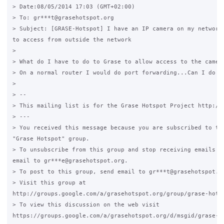
> Date:08/05/2014 17:03 (GMT+02:00)

> To: gr***t@grasehotspot.org

> Subject: [GRASE-Hotspot] I have an IP camera on my network 
to access from outside the network

>

> What do I have to do to Grase to allow access to the camera
> On a normal router I would do port forwarding...Can I do th
>

> --

> This mailing list is for the Grase Hotspot Project http://g
> ---

> You received this message because you are subscribed to the
"Grase Hotspot" group.

> To unsubscribe from this group and stop receiving emails fr
email to gr***e@grasehotspot.org.

> To post to this group, send email to gr***t@grasehotspot.or
> Visit this group at

http://groups.google.com/a/grasehotspot.org/group/grase-hotsp
> To view this discussion on the web visit

https://groups.google.com/a/grasehotspot.org/d/msgid/grase-h