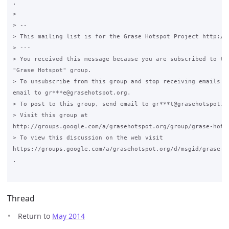
.

>

> --

> This mailing list is for the Grase Hotspot Project http://g
> ---

> You received this message because you are subscribed to the
"Grase Hotspot" group.

> To unsubscribe from this group and stop receiving emails fr
email to gr***e@grasehotspot.org.

> To post to this group, send email to gr***t@grasehotspot.or
> Visit this group at

http://groups.google.com/a/grasehotspot.org/group/grase-hotsp
> To view this discussion on the web visit

https://groups.google.com/a/grasehotspot.org/d/msgid/grase-h
.

Thread
Return to
May 2014