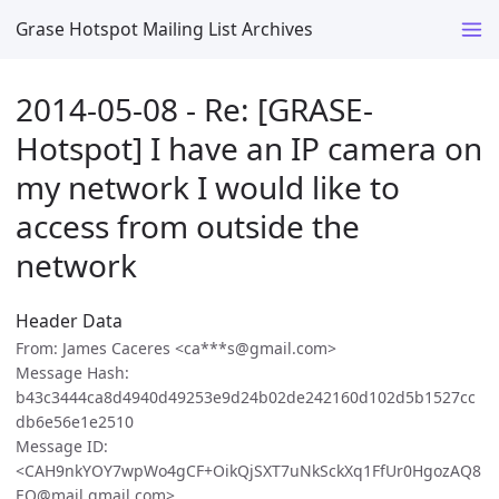
Grase Hotspot Mailing List Archives
2014-05-08 - Re: [GRASE-
Hotspot] I have an IP camera on
my network I would like to
access from outside the
network
Header Data
From: James Caceres <ca***s@gmail.com>
Message Hash:
b43c3444ca8d4940d49253e9d24b02de242160d102d5b1527cc
db6e56e1e2510
Message ID:
<CAH9nkYOY7wpWo4gCF+OikQjSXT7uNkSckXq1FfUr0HgozAQ8
EQ@mail.gmail.com>