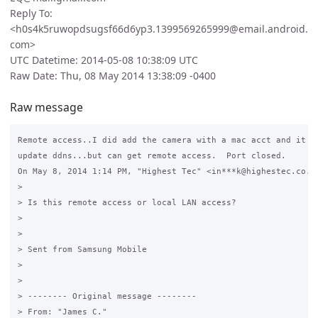
Reply To:
<h0s4k5ruwopdsugsf66d6yp3.1399569265999@email.android.
com>
UTC Datetime: 2014-05-08 10:38:09 UTC
Raw Date: Thu, 08 May 2014 13:38:09 -0400
Raw message
Remote access..I did add the camera with a mac acct and it is
update ddns...but can get remote access.  Port closed.

On May 8, 2014 1:14 PM, "Highest Tec" <in***k@highestec.co.zw
>

> Is this remote access or local LAN access?

>

>

> Sent from Samsung Mobile

>

>

> -------- Original message --------

> From: "James C."
