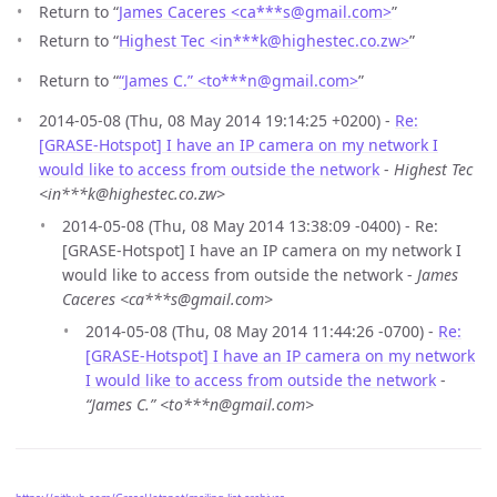
Return to “
James Caceres <ca***s
@
gmail.com>
”
Return to “
Highest Tec <in***k
@
highestec.co.zw>
”
Return to “
“James C.” <to***n
@
gmail.com>
”
2014-05-08 (Thu, 08 May 2014 19:14:25 +0200) -
Re:
[GRASE-Hotspot] I have an IP camera on my network I
would like to access from outside the network
-
Highest Tec
<in***k@highestec.co.zw>
2014-05-08 (Thu, 08 May 2014 13:38:09 -0400) - Re:
[GRASE-Hotspot] I have an IP camera on my network I
would like to access from outside the network -
James
Caceres <ca***s@gmail.com>
2014-05-08 (Thu, 08 May 2014 11:44:26 -0700) -
Re:
[GRASE-Hotspot] I have an IP camera on my network
I would like to access from outside the network
-
“James C.” <to***n@gmail.com>