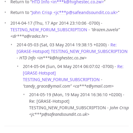
Return to “
HTD Info <in***k
@
highestec.co.zw>
”
Return to “
John Crisp <jc***p
@
safeandsoundit.co.uk>
”
2014-04-17 (Thu, 17 Apr 2014 23:10:06 -0700) -
TESTING_NEW_FORUM_SUBSCRIPTION
-
“drazen.zuvela”
<dr***a@radez.hr>
2014-05-03 (Sat, 03 May 2014 19:38:15 +0200) -
Re:
[GRASE-Hotspot] TESTING_NEW_FORUM_SUBSCRIPTION
-
HTD Info <in***k@highestec.co.zw>
2014-05-04 (Sun, 04 May 2014 06:07:02 -0700) -
Re:
[GRASE-Hotspot]
TESTING_NEW_FORUM_SUBSCRIPTION
-
“candy_grace@ymail.com” <ca***e@ymail.com>
2014-05-19 (Mon, 19 May 2014 16:36:10 +0200) -
Re: [GRASE-Hotspot]
TESTING_NEW_FORUM_SUBSCRIPTION -
John Crisp
<jc***p@safeandsoundit.co.uk>