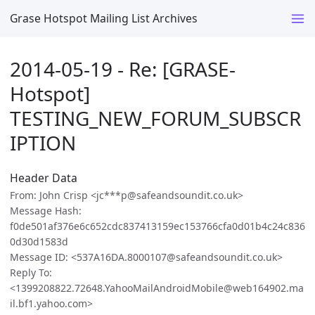
Grase Hotspot Mailing List Archives
2014-05-19 - Re: [GRASE-
Hotspot]
TESTING_NEW_FORUM_SUBSCR
IPTION
Header Data
From: John Crisp <jc***p@safeandsoundit.co.uk>
Message Hash:
f0de501af376e6c652cdc837413159ec153766cfa0d01b4c24c836
0d30d1583d
Message ID: <537A16DA.8000107@safeandsoundit.co.uk>
Reply To:
<1399208822.72648.YahooMailAndroidMobile@web164902.ma
il.bf1.yahoo.com>