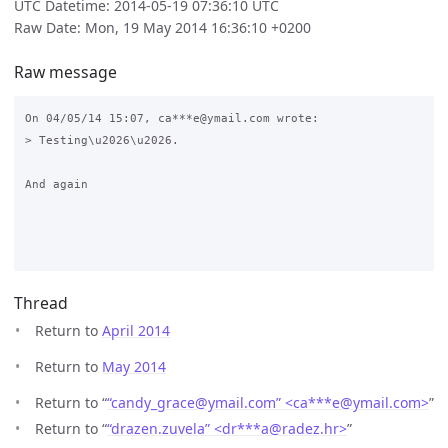
UTC Datetime: 2014-05-19 07:36:10 UTC
Raw Date: Mon, 19 May 2014 16:36:10 +0200
Raw message
On 04/05/14 15:07, ca***e@ymail.com wrote:

> Testing\u2026\u2026.

And again

Thread
Return to
April 2014
Return to
May 2014
Return to “
“candy_grace@ymail.com” <ca***e
@
ymail.com>
”
Return to “
“drazen.zuvela” <dr***a
@
radez.hr>
”