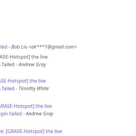
iled
-
Bob Liu <ak***1@gmail.com>
RASE-Hotspot] the live
failed -
Andrew Gray
SE-Hotspot] the live
 failed
-
Timothy White
GRASE-Hotspot] the live
gin failed
-
Andrew Gray
e: [GRASE-Hotspot] the live