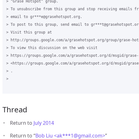
> "Grase Hotspot" group.

> To unsubscribe from this group and stop receiving emails fr
> email to gr***e@grasehotspot.org.

> To post to this group, send email to gr***t@grasehotspot.org
> Visit this group at

> http://groups.google.com/a/grasehotspot.org/group/grase-hots
> To view this discussion on the web visit

> https://groups.google.com/a/grasehotspot.org/d/msgid/grase-
> <https://groups.google.com/a/grasehotspot.org/d/msgid/grase
> .

>

Thread
Return to
July 2014
Return to “
Bob Liu <ak***1
@
gmail.com>
”