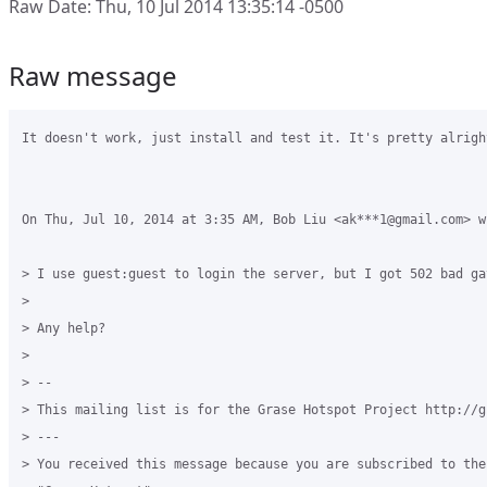
Raw Date: Thu, 10 Jul 2014 13:35:14 -0500
Raw message
It doesn't work, just install and test it. It's pretty alright
On Thu, Jul 10, 2014 at 3:35 AM, Bob Liu <ak***1@gmail.com> wr
> I use guest:guest to login the server, but I got 502 bad gat
>

> Any help?

>

> --

> This mailing list is for the Grase Hotspot Project http://g
> ---

> You received this message because you are subscribed to the