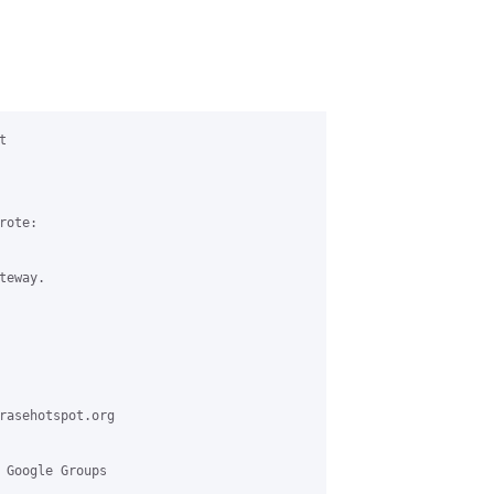


ote:

eway.

rasehotspot.org

 Google Groups
