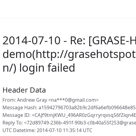
2014-07-10 - Re: [GRASE-H
demo(http://grasehotspot
n/) login failed
Header Data
From: Andrew Gray <na***0@gmail.com>
Message Hash: a15942796703a82b9c2df6a6efb096648e8
Message ID: <CAJf9tmjKWU_496AR0zGqrryrqvsqS6fZiqn
Reply To: <72d89749-236b-491f-90b3-c0b40a55f253@gras
UTC Datetime: 2014-07-10 11:35:14 UTC