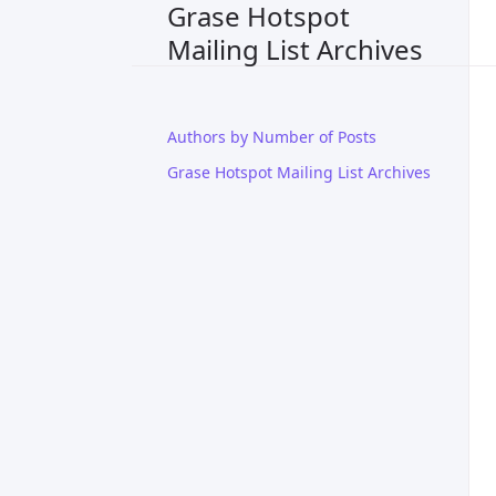
Grase Hotspot
Mailing List Archives
Authors by Number of Posts
Grase Hotspot Mailing List Archives