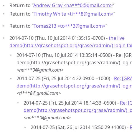
Return to “
Andrew Gray <na***0
@
gmail.com>
”
Return to “
Timothy White <ti***8
@
gmail.com>
”
Return to “
Tomas213 <to***3
@
gmail.com>
”
2014-07-10 (Thu, 10 Jul 2014 01:35:15 -0700) -
the live
demo(http://grasehotspot.org/grase/radmin/) login fa
2014-07-10 (Thu, 10 Jul 2014 13:35:14 -0500) - Re: [G
demo(http://grasehotspot.org/grase/radmin/) login 
<na***0@gmail.com>
2014-07-25 (Fri, 25 Jul 2014 22:09:00 +1000) -
Re: [GRA
demo(http://grasehotspot.org/grase/radmin/) login
<ti***8@gmail.com>
2014-07-25 (Fri, 25 Jul 2014 18:14:33 -0500) -
Re: [
demo(http://grasehotspot.org/grase/radmin/) lo
<na***0@gmail.com>
2014-07-25 (Sat, 26 Jul 2014 15:50:29 +1000) -
R