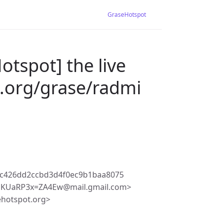
GraseHotspot
otspot] the live
.org/grase/radmi
5c426dd2ccbd3d4f0ec9b1baa8075
4EKUaRP3x=ZA4Ew@mail.gmail.com>
ehotspot.org>