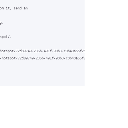
om it, send an

.

pot/.

hotspot/72d89749-236b-491f-90b3-c0b40a55f253%40grasehotspot.org

-hotspot/72d89749-236b-491f-90b3-c0b40a55f253%40grasehotspot.org