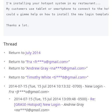
I'm installing your hotspot system in my restaurant... 

My customers use tablet or smartphone to connect to the hotsp
could u gimme help on how to install the new login template?

Thanks a lot.

Thread
Return to
July 2014
Return to “
Fra <fr***o
@
gmail.com>
”
Return to “
Andrew Gray <na***0
@
gmail.com>
”
Return to “
Timothy White <ti***8
@
gmail.com>
”
2014-07-15 (Tue, 15 Jul 2014 10:13:32 -0700) - New Login -
Fra <fr***o@gmail.com>
2014-07-15 (Tue, 15 Jul 2014 13:09:48 -0500) -
Re:
[GRASE-Hotspot] New Login
-
Andrew Gray
<na***0@gmail.com>