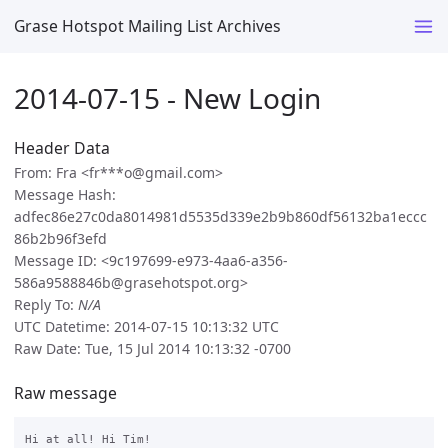
Grase Hotspot Mailing List Archives
2014-07-15 - New Login
Header Data
From: Fra <fr***o@gmail.com>
Message Hash:
adfec86e27c0da8014981d5535d339e2b9b860df56132ba1eccc
86b2b96f3efd
Message ID: <9c197699-e973-4aa6-a356-
586a9588846b@grasehotspot.org>
Reply To:
N/A
UTC Datetime: 2014-07-15 10:13:32 UTC
Raw Date: Tue, 15 Jul 2014 10:13:32 -0700
Raw message
Hi at all! Hi Tim!
