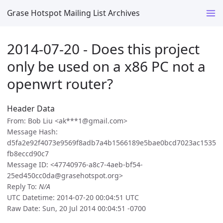
Grase Hotspot Mailing List Archives
2014-07-20 - Does this project
only be used on a x86 PC not a
openwrt router?
Header Data
From: Bob Liu <ak***1@gmail.com>
Message Hash:
d5fa2e92f4073e9569f8adb7a4b1566189e5bae0bcd7023ac1535
fb8eccd90c7
Message ID: <47740976-a8c7-4aeb-bf54-
25ed450cc0da@grasehotspot.org>
Reply To:
N/A
UTC Datetime: 2014-07-20 00:04:51 UTC
Raw Date: Sun, 20 Jul 2014 00:04:51 -0700