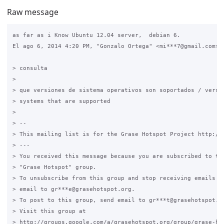
Raw message
as far as i Know Ubuntu 12.04 server,  debian 6.

El ago 6, 2014 4:20 PM, "Gonzalo Ortega" <mi***7@gmail.com> e
> consulta

>

> que versiones de sistema operativos son soportados / versio
> systems that are supported

>

> --

> This mailing list is for the Grase Hotspot Project http://g
> ---

> You received this message because you are subscribed to the
> "Grase Hotspot" group.

> To unsubscribe from this group and stop receiving emails fr
> email to gr***e@grasehotspot.org.

> To post to this group, send email to gr***t@grasehotspot.or
> Visit this group at

> http://groups.google.com/a/grasehotspot.org/group/grase-hot