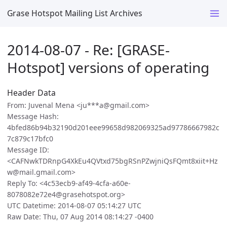
Grase Hotspot Mailing List Archives
2014-08-07 - Re: [GRASE-
Hotspot] versions of operating
Header Data
From: Juvenal Mena <ju***a@gmail.com>
Message Hash:
4bfed86b94b32190d201eee99658d982069325ad97786667982c
7c879c17bfc0
Message ID:
<CAFNwkTDRnpG4XkEu4QVtxd75bgRSnPZwjniQsFQmt8xiit+Hz
w@mail.gmail.com>
Reply To: <4c53ecb9-af49-4cfa-a60e-
8078082e72e4@grasehotspot.org>
UTC Datetime: 2014-08-07 05:14:27 UTC
Raw Date: Thu, 07 Aug 2014 08:14:27 -0400