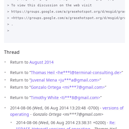
> To view this discussion on the web visit

> https://groups.google.com/a/grasehotspot.org/d/msgid/grase
> <https://groups.google.com/a/grasehotspot.org/d/msgid/gras
> .

>

Thread
Return to
August 2014
Return to “
Thomas Heil <he***l
@
terminal-consulting.de>
”
Return to “
Juvenal Mena <ju***a
@
gmail.com>
”
Return to “
Gonzalo Ortega <mi***7
@
gmail.com>
”
Return to “
Timothy White <ti***8
@
gmail.com>
”
2014-08-06 (Wed, 06 Aug 2014 13:20:48 -0700) -
versions of
operating
-
Gonzalo Ortega <mi***7@gmail.com>
2014-08-06 (Wed, 06 Aug 2014 23:38:31 +0200) -
Re:
[GRASE-Hotspot] versions of operating
-
Thomas Heil