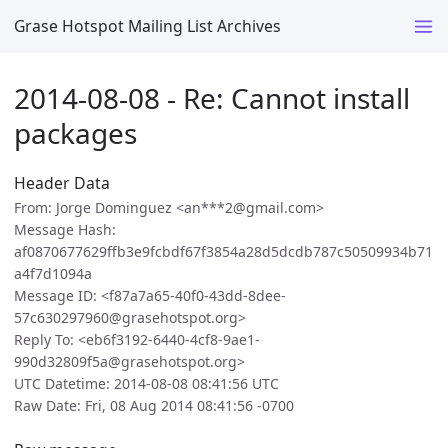
Grase Hotspot Mailing List Archives
2014-08-08 - Re: Cannot install
packages
Header Data
From: Jorge Dominguez <an***2@gmail.com>
Message Hash:
af0870677629ffb3e9fcbdf67f3854a28d5dcdb787c50509934b71
a4f7d1094a
Message ID: <f87a7a65-40f0-43dd-8dee-
57c630297960@grasehotspot.org>
Reply To: <eb6f3192-6440-4cf8-9ae1-
990d32809f5a@grasehotspot.org>
UTC Datetime: 2014-08-08 08:41:56 UTC
Raw Date: Fri, 08 Aug 2014 08:41:56 -0700