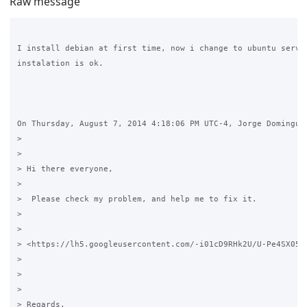
Raw message
I install debian at first time, now i change to ubuntu server
instalation is ok.

On Thursday, August 7, 2014 4:18:06 PM UTC-4, Jorge Dominguez
>

>

> Hi there everyone,

>

>  Please check my problem, and help me to fix it.

>

>

> <https://lh5.googleusercontent.com/-i01cD9RHk2U/U-Pe4SX05aI
>

>

>

> Regards.
