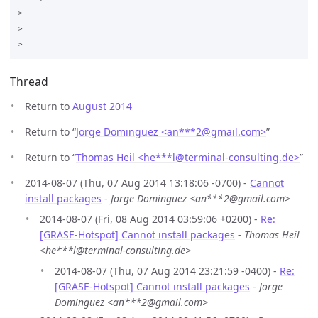
>

>

Thread
Return to
August 2014
Return to “
Jorge Dominguez <an***2
@
gmail.com>
”
Return to “
Thomas Heil <he***l
@
terminal-consulting.de>
”
2014-08-07 (Thu, 07 Aug 2014 13:18:06 -0700) -
Cannot
install packages
-
Jorge Dominguez <an***2@gmail.com>
2014-08-07 (Fri, 08 Aug 2014 03:59:06 +0200) -
Re:
[GRASE-Hotspot] Cannot install packages
-
Thomas Heil
<he***l@terminal-consulting.de>
2014-08-07 (Thu, 07 Aug 2014 23:21:59 -0400) -
Re:
[GRASE-Hotspot] Cannot install packages
-
Jorge
Dominguez <an***2@gmail.com>