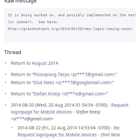
Raw message
It is being worked on, and possibly implemented on the next m
(or sooner).  See here: 

http://grasehotspot.org/2014/05/20/new-login-coming-soon/

Thread
Return to
August 2014
Return to “
Pilosopong Tasyo <pi***7
@
gmail.com>
”
Return to “
Eliot Ness <sc***7
@
googlemail.com>
”
Return to “
Stefan Kneip <st***e
@
gmail.com>
”
2014-08-20 (Wed, 20 Aug 2014 01:34:54 -0700) -
Request
loginpage for Mobile devices
-
Stefan Kneip
<st***e@gmail.com>
2014-08-22 (Fri, 22 Aug 2014 14:53:04 -0700) -
Re:
Request loginpage for Mobile devices
-
Eliot Ness