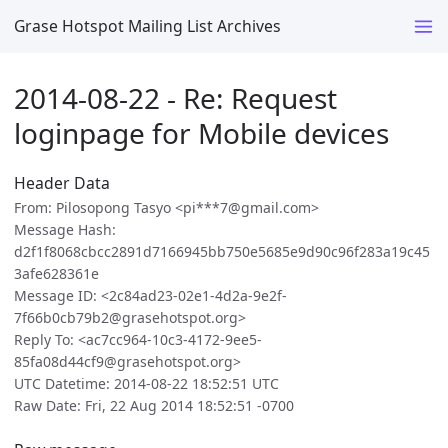
Grase Hotspot Mailing List Archives
2014-08-22 - Re: Request
loginpage for Mobile devices
Header Data
From: Pilosopong Tasyo <pi***7@gmail.com>
Message Hash:
d2f1f8068cbcc2891d7166945bb750e5685e9d90c96f283a19c45
3afe628361e
Message ID: <2c84ad23-02e1-4d2a-9e2f-
7f66b0cb79b2@grasehotspot.org>
Reply To: <ac7cc964-10c3-4172-9ee5-
85fa08d44cf9@grasehotspot.org>
UTC Datetime: 2014-08-22 18:52:51 UTC
Raw Date: Fri, 22 Aug 2014 18:52:51 -0700