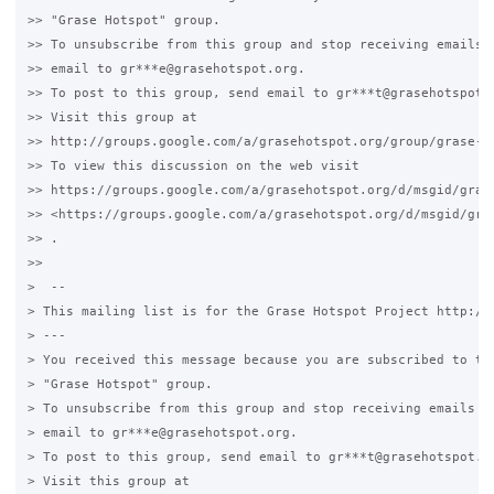
>> "Grase Hotspot" group.

>> To unsubscribe from this group and stop receiving emails f
>> email to gr***e@grasehotspot.org.

>> To post to this group, send email to gr***t@grasehotspot.o
>> Visit this group at

>> http://groups.google.com/a/grasehotspot.org/group/grase-ho
>> To view this discussion on the web visit

>> https://groups.google.com/a/grasehotspot.org/d/msgid/gras
>> <https://groups.google.com/a/grasehotspot.org/d/msgid/gra
>> .

>>

>  --

> This mailing list is for the Grase Hotspot Project http://g
> ---

> You received this message because you are subscribed to the
> "Grase Hotspot" group.

> To unsubscribe from this group and stop receiving emails fr
> email to gr***e@grasehotspot.org.

> To post to this group, send email to gr***t@grasehotspot.or
> Visit this group at
