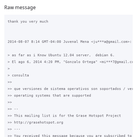
Raw message
thank you very much

2014-08-07 8:14 GMT-04:00 Juvenal Mena <ju***a@gmail.com>:

> as far as i Know Ubuntu 12.04 server,  debian 6.

> El ago 6, 2014 4:20 PM, "Gonzalo Ortega" <mi***7@gmail.com>
>

> consulta

>>

>> que versiones de sistema operativos son soportados / versi
>> operating systems that are supported

>>

>> --

>> This mailing list is for the Grase Hotspot Project

>> http://grasehotspot.org

>> ---

>> You received this message because you are subscribed to th