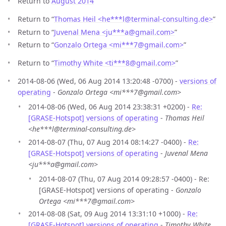
Return to
August 2014
Return to “
Thomas Heil <he***l
@
terminal-consulting.de>
”
Return to “
Juvenal Mena <ju***a
@
gmail.com>
”
Return to “
Gonzalo Ortega <mi***7
@
gmail.com>
”
Return to “
Timothy White <ti***8
@
gmail.com>
”
2014-08-06 (Wed, 06 Aug 2014 13:20:48 -0700) -
versions of
operating
-
Gonzalo Ortega <mi***7@gmail.com>
2014-08-06 (Wed, 06 Aug 2014 23:38:31 +0200) -
Re:
[GRASE-Hotspot] versions of operating
-
Thomas Heil
<he***l@terminal-consulting.de>
2014-08-07 (Thu, 07 Aug 2014 08:14:27 -0400) -
Re:
[GRASE-Hotspot] versions of operating
-
Juvenal Mena
<ju***a@gmail.com>
2014-08-07 (Thu, 07 Aug 2014 09:28:57 -0400) - Re:
[GRASE-Hotspot] versions of operating -
Gonzalo
Ortega <mi***7@gmail.com>
2014-08-08 (Sat, 09 Aug 2014 13:31:10 +1000) -
Re:
[GRASE-Hotspot] versions of operating
-
Timothy White