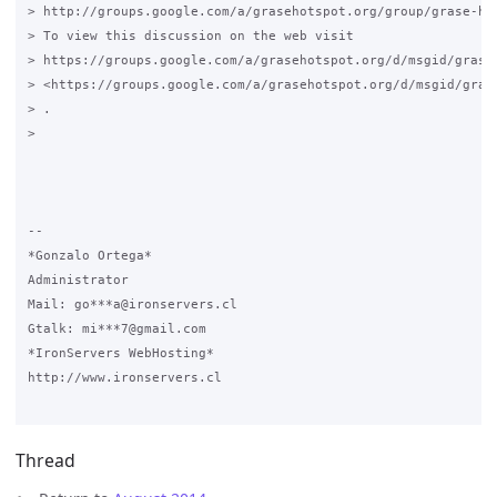
> http://groups.google.com/a/grasehotspot.org/group/grase-hot
> To view this discussion on the web visit

> https://groups.google.com/a/grasehotspot.org/d/msgid/grase
> <https://groups.google.com/a/grasehotspot.org/d/msgid/gras
> .

>

-- 

*Gonzalo Ortega*

Administrator

Mail: go***a@ironservers.cl

Gtalk: mi***7@gmail.com

*IronServers WebHosting*

http://www.ironservers.cl

Thread