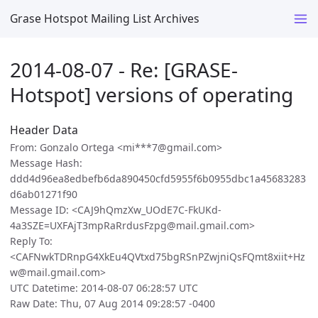
Grase Hotspot Mailing List Archives
2014-08-07 - Re: [GRASE-
Hotspot] versions of operating
Header Data
From: Gonzalo Ortega <mi***7@gmail.com>
Message Hash:
ddd4d96ea8edbefb6da890450cfd5955f6b0955dbc1a45683283
d6ab01271f90
Message ID: <CAJ9hQmzXw_UOdE7C-FkUKd-
4a3SZE=UXFAjT3mpRaRrdusFzpg@mail.gmail.com>
Reply To:
<CAFNwkTDRnpG4XkEu4QVtxd75bgRSnPZwjniQsFQmt8xiit+Hz
w@mail.gmail.com>
UTC Datetime: 2014-08-07 06:28:57 UTC
Raw Date: Thu, 07 Aug 2014 09:28:57 -0400