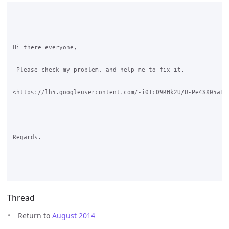
Hi there everyone,

 Please check my problem, and help me to fix it.

<https://lh5.googleusercontent.com/-i01cD9RHk2U/U-Pe4SX05aI/A
Regards.

Thread
Return to
August 2014