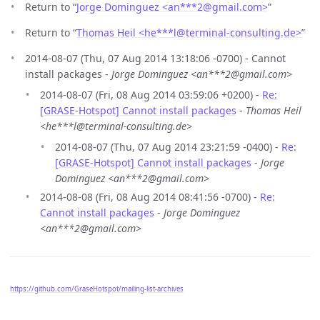
Return to “
Jorge Dominguez <an***2
@
gmail.com>
”
Return to “
Thomas Heil <he***l
@
terminal-consulting.de>
”
2014-08-07 (Thu, 07 Aug 2014 13:18:06 -0700) - Cannot
install packages -
Jorge Dominguez <an***2@gmail.com>
2014-08-07 (Fri, 08 Aug 2014 03:59:06 +0200) -
Re:
[GRASE-Hotspot] Cannot install packages
-
Thomas Heil
<he***l@terminal-consulting.de>
2014-08-07 (Thu, 07 Aug 2014 23:21:59 -0400) -
Re:
[GRASE-Hotspot] Cannot install packages
-
Jorge
Dominguez <an***2@gmail.com>
2014-08-08 (Fri, 08 Aug 2014 08:41:56 -0700) -
Re:
Cannot install packages
-
Jorge Dominguez
<an***2@gmail.com>
https://github.com/GraseHotspot/mailing-list-archives