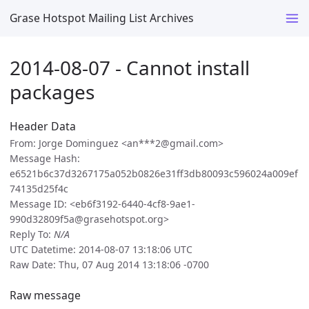
Grase Hotspot Mailing List Archives
2014-08-07 - Cannot install
packages
Header Data
From: Jorge Dominguez <an***2@gmail.com>
Message Hash:
e6521b6c37d3267175a052b0826e31ff3db80093c596024a009ef
74135d25f4c
Message ID: <eb6f3192-6440-4cf8-9ae1-
990d32809f5a@grasehotspot.org>
Reply To:
N/A
UTC Datetime: 2014-08-07 13:18:06 UTC
Raw Date: Thu, 07 Aug 2014 13:18:06 -0700
Raw message