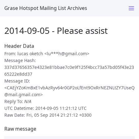
Grase Hotspot Mailing List Archives
2014-09-05 - Please assist
Header Data
From: lucas oketch <lu***h@gmail.com>
Message Hash:
337d37656357e4323e81bbae7c0e9f125f4bcc73a57bd05f43e23
65222e8dd37
Message ID:
<CAEjYZoKmBxE1vbAzRyv64r0GP2oLfEnt9OxRrNEZNLtZY7UseQ
@mail.gmail.com>
Reply To:
N/A
UTC Datetime: 2014-09-05 11:21:12 UTC
Raw Date: Fri, 05 Sep 2014 21:21:12 +0300
Raw message