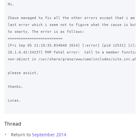
Hi,

Ihave managed to fix all the other errors except that i am ge
last error which i seem not to figure what the cause is but i
to smarty. The error is as follows:

=========================

[Fri Sep 05 21:19:35.834640 2014] [:error] [pid 12531] [clien
10.1.0.42:54237] PHP Fatal error:  Call to a member function 
non-object in /usr/share/grase/www/uam/includes/site.inc.php 
please assist,

thanks,

Lucas.

Thread
Return to
September 2014