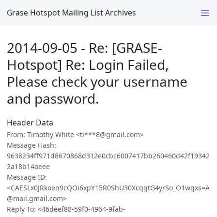
Grase Hotspot Mailing List Archives
2014-09-05 - Re: [GRASE-
Hotspot] Re: Login Failed,
Please check your username
and password.
Header Data
From: Timothy White <ti***8@gmail.com>
Message Hash:
9638234ff971d8670868d312e0cbc6007417bb260460d42f19342
2a18b14aeee
Message ID:
<CAESLx0JRkoen9cQOi6xpY15R0ShU30XcqgtG4yrSo_O1wgxs=A
@mail.gmail.com>
Reply To: <46deef88-59f0-4964-9fab-