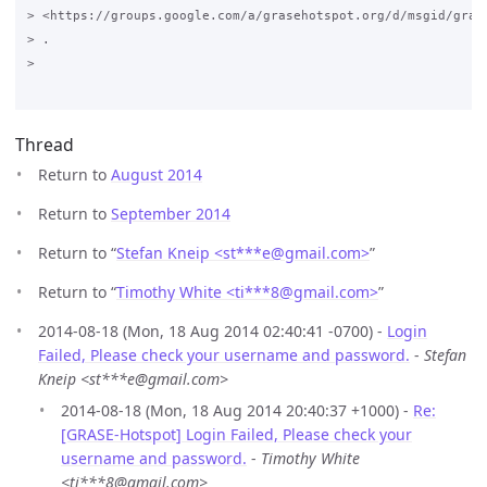
> <https://groups.google.com/a/grasehotspot.org/d/msgid/gras
> .

>

Thread
Return to
August 2014
Return to
September 2014
Return to “
Stefan Kneip <st***e
@
gmail.com>
”
Return to “
Timothy White <ti***8
@
gmail.com>
”
2014-08-18 (Mon, 18 Aug 2014 02:40:41 -0700) -
Login
Failed, Please check your username and password.
-
Stefan
Kneip <st***e@gmail.com>
2014-08-18 (Mon, 18 Aug 2014 20:40:37 +1000) -
Re:
[GRASE-Hotspot] Login Failed, Please check your
username and password.
-
Timothy White
<ti***8@gmail.com>