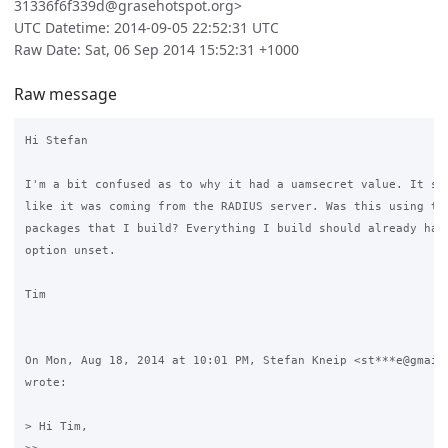
31336f6f339d@grasehotspot.org>
UTC Datetime: 2014-09-05 22:52:31 UTC
Raw Date: Sat, 06 Sep 2014 15:52:31 +1000
Raw message
Hi Stefan

I'm a bit confused as to why it had a uamsecret value. It sou
like it was coming from the RADIUS server. Was this using the
packages that I build? Everything I build should already have
option unset.

Tim

On Mon, Aug 18, 2014 at 10:01 PM, Stefan Kneip <st***e@gmail.
wrote:

> Hi Tim,
