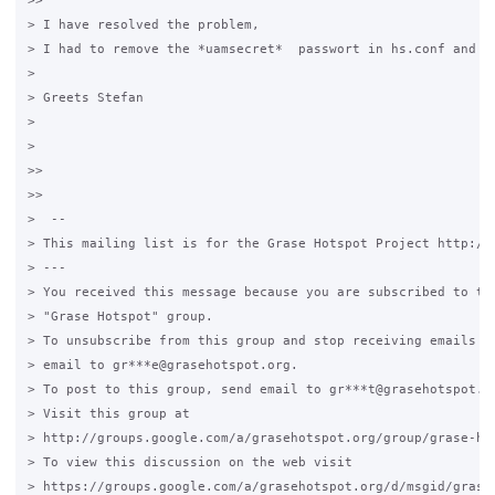
>>

> I have resolved the problem,

> I had to remove the *uamsecret*  passwort in hs.conf and co
>

> Greets Stefan

>

>

>>

>>

>  --

> This mailing list is for the Grase Hotspot Project http://g
> ---

> You received this message because you are subscribed to the
> "Grase Hotspot" group.

> To unsubscribe from this group and stop receiving emails fr
> email to gr***e@grasehotspot.org.

> To post to this group, send email to gr***t@grasehotspot.or
> Visit this group at

> http://groups.google.com/a/grasehotspot.org/group/grase-hot
> To view this discussion on the web visit

> https://groups.google.com/a/grasehotspot.org/d/msgid/grase