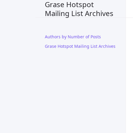
Grase Hotspot
Mailing List Archives
Authors by Number of Posts
Grase Hotspot Mailing List Archives