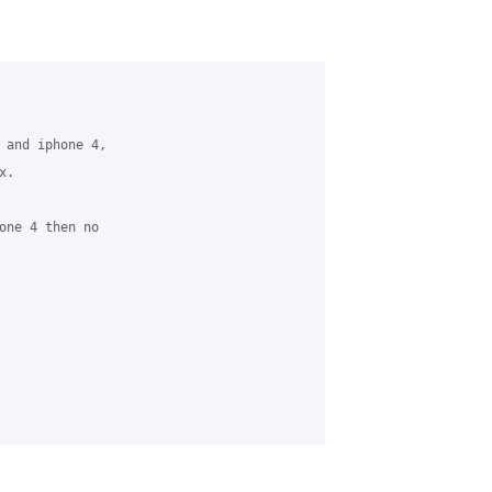
 and iphone 4,

. 

one 4 then no 
