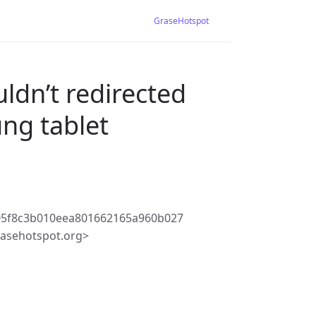
GraseHotspot
uldn’t redirected
ng tablet
5f8c3b010eea801662165a960b027
asehotspot.org>