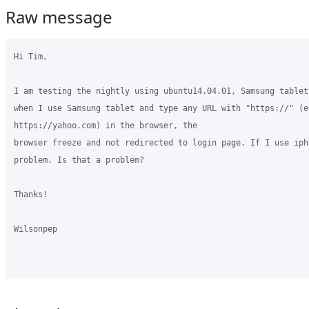
Raw message
Hi Tim,

I am testing the nightly using ubuntu14.04.01, Samsung tablet
when I use Samsung tablet and type any URL with "https://" (ex
https://yahoo.com) in the browser, the

browser freeze and not redirected to login page. If I use iph
problem. Is that a problem?

Thanks!

Wilsonpep 
