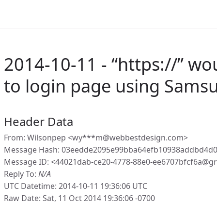
2014-10-11 - “https://” wo
to login page using Samsu
Header Data
From: Wilsonpep <wy***m@webbestdesign.com>
Message Hash: 03eedde2095e99bba64efb10938addbd4d0
Message ID: <44021dab-ce20-4778-88e0-ee6707bfcf6a@gr
Reply To:
N/A
UTC Datetime: 2014-10-11 19:36:06 UTC
Raw Date: Sat, 11 Oct 2014 19:36:06 -0700