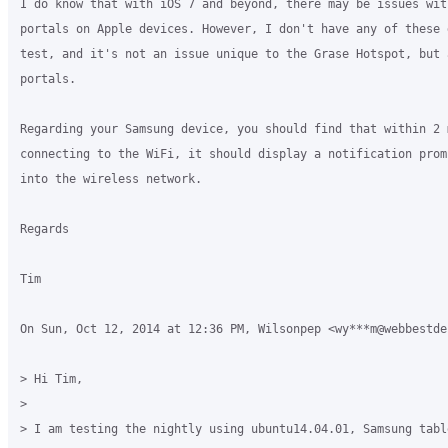
I do know that with iOS 7 and beyond, there may be issues with
portals on Apple devices. However, I don't have any of these d
test, and it's not an issue unique to the Grase Hotspot, but 
portals.

Regarding your Samsung device, you should find that within 2 m
connecting to the WiFi, it should display a notification prom
into the wireless network.

Regards

Tim

On Sun, Oct 12, 2014 at 12:36 PM, Wilsonpep <wy***m@webbestde
> Hi Tim,

>

> I am testing the nightly using ubuntu14.04.01, Samsung tabl