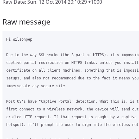
Raw Date: Sun, 12 Oct 2014 20:10:29 +1000
Raw message
Hi Wilsonpep

Due to the way SSL works (the S part of HTTPS), it's impossibl
captive portal redirection on HTTPS links, unless you install
certificate on all client machines, something that is impossi
setups, and also not recommended due to the fact it means you 
impersonate any secure site.

Most OS's have "Captive Portal" detection. What this is, is t
first connect to a wireless network, the device will send out
crafted HTTP request. If that request is caught by a captive 
hotspot), it'll prompt the user to sign into the wireless netw