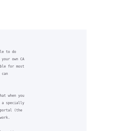
e to do

 your own CA

ble for most

can

hat when you

 a specially

portal (the

ork.
