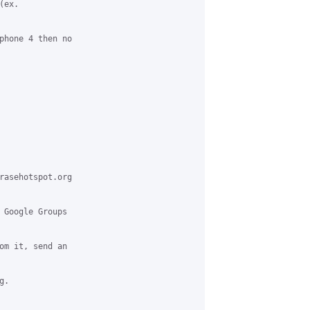
ex.

phone 4 then no

rasehotspot.org

 Google Groups

om it, send an

.
