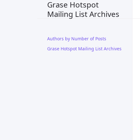
Grase Hotspot
Mailing List Archives
Authors by Number of Posts
Grase Hotspot Mailing List Archives