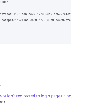
pot/.

hotspot/44021dab-ce20-4778-88e0-ee6707bfcf6a%40grasehotspot.org

-hotspot/44021dab-ce20-4778-88e0-ee6707bfcf6a%40grasehotspot.org
”
 wouldn’t redirected to login page using
om>