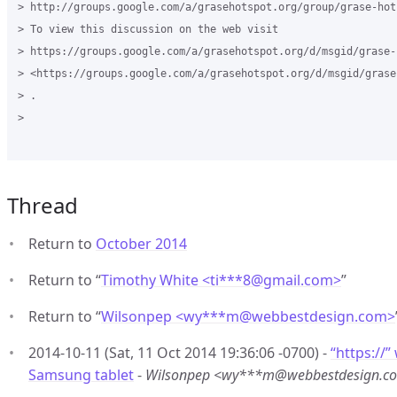
> http://groups.google.com/a/grasehotspot.org/group/grase-hots
> To view this discussion on the web visit

> https://groups.google.com/a/grasehotspot.org/d/msgid/grase-
> <https://groups.google.com/a/grasehotspot.org/d/msgid/grase
> .

>

Thread
Return to
October 2014
Return to “
Timothy White <ti***8
@
gmail.com>
”
Return to “
Wilsonpep <wy***m
@
webbestdesign.com>
2014-10-11 (Sat, 11 Oct 2014 19:36:06 -0700) -
“https://”
Samsung tablet
-
Wilsonpep <wy***m@webbestdesign.c