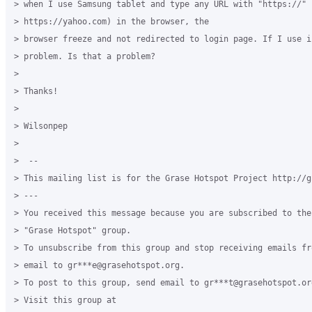
> when I use Samsung tablet and type any URL with "https://" (
> https://yahoo.com) in the browser, the

> browser freeze and not redirected to login page. If I use i
> problem. Is that a problem?

>

> Thanks!

>

> Wilsonpep

>

>  --

> This mailing list is for the Grase Hotspot Project http://g
> ---

> You received this message because you are subscribed to the
> "Grase Hotspot" group.

> To unsubscribe from this group and stop receiving emails fr
> email to gr***e@grasehotspot.org.

> To post to this group, send email to gr***t@grasehotspot.org
> Visit this group at
