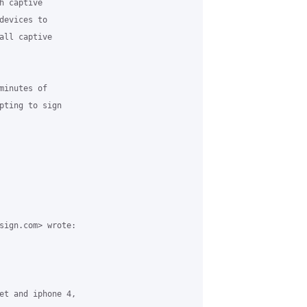
 captive

evices to

all captive

inutes of

pting to sign

sign.com> wrote:

et and iphone 4,
