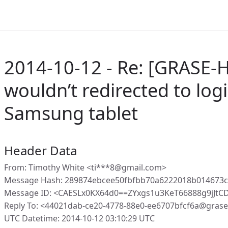
2014-10-12 - Re: [GRASE-Ho
wouldn’t redirected to log
Samsung tablet
Header Data
From: Timothy White <ti***8@gmail.com>
Message Hash: 289874ebcee50fbfbb70a6222018b014673
Message ID: <CAESLx0KX64d0==ZYxgs1u3KeT66888g9jJtC
Reply To: <44021dab-ce20-4778-88e0-ee6707bfcf6a@gras
UTC Datetime: 2014-10-12 03:10:29 UTC