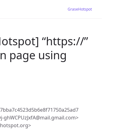
GraseHotspot
tspot] “https://”
in page using
c7bba7c4523d5b6e8f71750a25ad7
Dj-ghWCPUzJxfA@mail.gmail.com>
ehotspot.org>