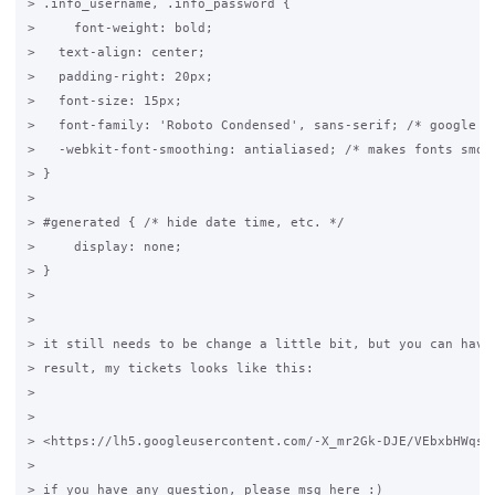
> .info_username, .info_password {

>     font-weight: bold;

>   text-align: center;

>   padding-right: 20px;

>   font-size: 15px;

>   font-family: 'Roboto Condensed', sans-serif; /* google fo
>   -webkit-font-smoothing: antialiased; /* makes fonts smove
> }

>

> #generated { /* hide date time, etc. */

>     display: none;

> }

>

>

> it still needs to be change a little bit, but you can have 
> result, my tickets looks like this:

>

>

> <https://lh5.googleusercontent.com/-X_mr2Gk-DJE/VEbxbHWqsyI
>

> if you have any question, please msg here :)
