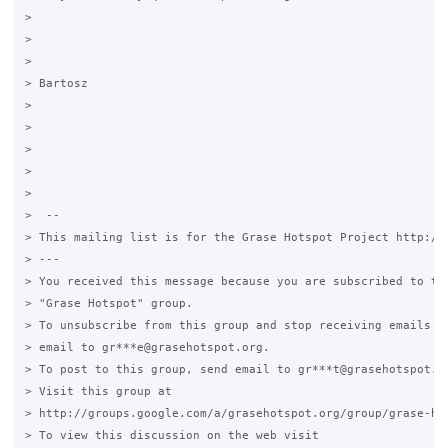
>

>

>

> Bartosz

>

>

>

>

>

>  --

> This mailing list is for the Grase Hotspot Project http://g
> ---

> You received this message because you are subscribed to the
> "Grase Hotspot" group.

> To unsubscribe from this group and stop receiving emails fr
> email to gr***e@grasehotspot.org.

> To post to this group, send email to gr***t@grasehotspot.or
> Visit this group at

> http://groups.google.com/a/grasehotspot.org/group/grase-hot
> To view this discussion on the web visit
