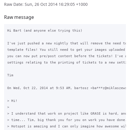
Raw Date: Sun, 26 Oct 2014 16:29:05 +1000
Raw message
Hi Bart (and anyone else trying this)

I've just pushed a new nightly that will remove the need to e
template files! You still need to get your images uploaded yo
you can now put pre/post content before the tickets! I've als
settings relating to the printing of tickets to a new setting
Tim

On Wed, Oct 22, 2014 at 9:53 AM, bartosz <ba***z@miklaszewski
> Hi!

>

> I understand that work on project like GRASE is hard, and t
> time... Tim, big thank you for you on work you have done...
> Hotspot is amazing and I can only imagine how awesome will 