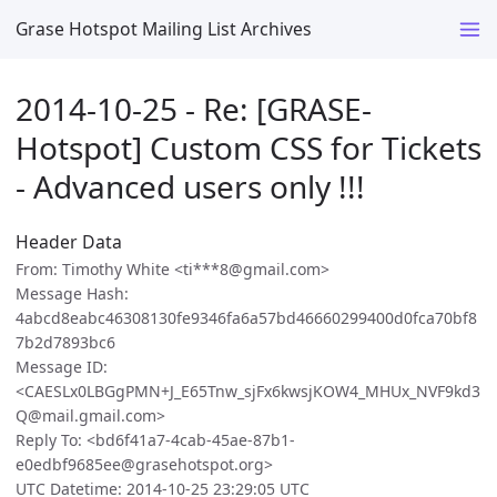
Grase Hotspot Mailing List Archives
2014-10-25 - Re: [GRASE-
Hotspot] Custom CSS for Tickets
- Advanced users only !!!
Header Data
From: Timothy White <ti***8@gmail.com>
Message Hash:
4abcd8eabc46308130fe9346fa6a57bd46660299400d0fca70bf8
7b2d7893bc6
Message ID:
<CAESLx0LBGgPMN+J_E65Tnw_sjFx6kwsjKOW4_MHUx_NVF9kd3
Q@mail.gmail.com>
Reply To: <bd6f41a7-4cab-45ae-87b1-
e0edbf9685ee@grasehotspot.org>
UTC Datetime: 2014-10-25 23:29:05 UTC