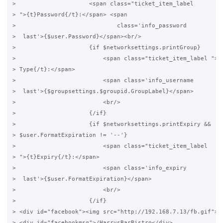
>                     <span class="ticket_item_label

> ">{t}Password{/t}:</span> <span

>                             class='info_password

>  last'>{$user.Password}</span><br/>

>                     {if $networksettings.printGroup}

>                         <span class="ticket_item_label ">{t
> Type{/t}:</span>

>                         <span class='info_username

>  last'>{$groupsettings.$groupid.GroupLabel}</span>

>                         <br/>

>                     {/if}

>                     {if $networksettings.printExpiry &&

> $user.FormatExpiration != '--'}

>                         <span class="ticket_item_label

> ">{t}Expiry{/t}:</span>

>                         <span class='info_expiry

>  last'>{$user.FormatExpiration}</span>

>                         <br/>

>                     {/if}

> <div id="facebook"><img src="http://192.168.7.13/fb.gif"></
> <div id="facebookmsg">/HarrysBarBistro</div>
