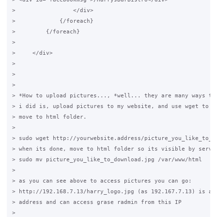
>                 </div>

>             {/foreach}

>         {/foreach}

>

>     </div>

>

>

>

> *How to upload pictures..., *well... they are many ways to 
> i did is, upload pictures to my website, and use wget to do
> move to html folder.

>

> sudo wget http://yourwebsite.address/picture_you_like_to_do
> when its done, move to html folder so its visible by server
> sudo mv picture_you_like_to_download.jpg /var/www/html

>

> as you can see above to access pictures you can go:

> http://192.168.7.13/harry_logo.jpg (as 192.167.7.13) is a l
> address and can access grase radmin from this IP

>
