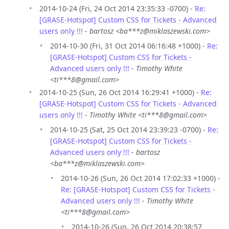
2014-10-24 (Fri, 24 Oct 2014 23:35:33 -0700) -
Re:
[GRASE-Hotspot] Custom CSS for Tickets - Advanced
users only !!!
-
bartosz <ba***z@miklaszewski.com>
2014-10-30 (Fri, 31 Oct 2014 06:16:48 +1000) -
Re:
[GRASE-Hotspot] Custom CSS for Tickets -
Advanced users only !!!
-
Timothy White
<ti***8@gmail.com>
2014-10-25 (Sun, 26 Oct 2014 16:29:41 +1000) -
Re:
[GRASE-Hotspot] Custom CSS for Tickets - Advanced
users only !!!
-
Timothy White <ti***8@gmail.com>
2014-10-25 (Sat, 25 Oct 2014 23:39:23 -0700) -
Re:
[GRASE-Hotspot] Custom CSS for Tickets -
Advanced users only !!!
-
bartosz
<ba***z@miklaszewski.com>
2014-10-26 (Sun, 26 Oct 2014 17:02:33 +1000) -
Re: [GRASE-Hotspot] Custom CSS for Tickets -
Advanced users only !!!
-
Timothy White
<ti***8@gmail.com>
2014-10-26 (Sun, 26 Oct 2014 20:38:57