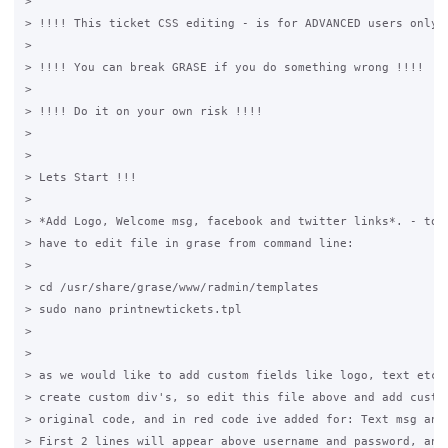
>

> !!!! This ticket CSS editing - is for ADVANCED users only !
>

> !!!! You can break GRASE if you do something wrong !!!!

>

> !!!! Do it on your own risk !!!!

>

>

> Lets Start !!!

>

> *Add Logo, Welcome msg, facebook and twitter links*. - to d
> have to edit file in grase from command line:

>

> cd /usr/share/grase/www/radmin/templates

> sudo nano printnewtickets.tpl

>

>

> as we would like to add custom fields like logo, text etc. 
> create custom div's, so edit this file above and add custom
> original code, and in red code ive added for: Text msg and 
> First 2 lines will appear above username and password, and 