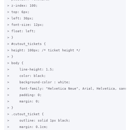
> z-index: 100;

> top: 6px;

> left: 30px;

> font-size: 12px;

> float: left;

> }

> #cutout_tickets {

> height: 100px; /* ticket height */

> }

> body {

>     line-height: 1.5;

>     color: black;

>     background-color : white;

>     font-family: "Helvetica Neue", Arial, Helvetica, sans-s
>     padding: 0;

>     margin: 0;

> }

> .cutout_ticket {

>     outline: solid 1px black;

>     margin: 0.1cm;
