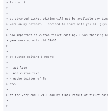
> future :)

>

>

> as advanced ticket editing will not be available any time s
> work on my hotspot, I decided to share with you all guys as
>

> how important is custom ticket editing, I was thinking abou
> year working with old GRASE...

>

>

> by custom editing i meant:

>

> - add logo

> - add custom text

> - maybe twitter of fb

> etc.

>

> at the very end I will add my final result of ticket editin
>

>
