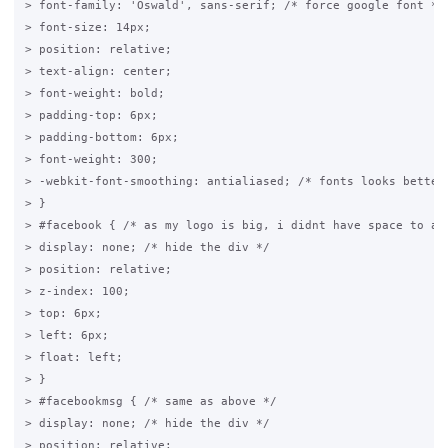
> font-family: 'Oswald', sans-serif; /* force google font */

> font-size: 14px;

> position: relative;

> text-align: center;

> font-weight: bold;

> padding-top: 6px;

> padding-bottom: 6px;

> font-weight: 300;

> -webkit-font-smoothing: antialiased; /* fonts looks better,
> }

> #facebook { /* as my logo is big, i didnt have space to add
> display: none; /* hide the div */

> position: relative;

> z-index: 100;

> top: 6px;

> left: 6px;

> float: left;

> }

> #facebookmsg { /* same as above */

> display: none; /* hide the div */

> position: relative;
