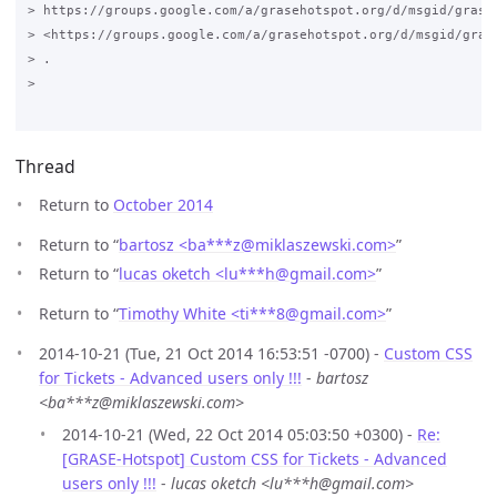
> https://groups.google.com/a/grasehotspot.org/d/msgid/grase
> <https://groups.google.com/a/grasehotspot.org/d/msgid/gras
> .

>

Thread
Return to
October 2014
Return to “
bartosz <ba***z
@
miklaszewski.com>
”
Return to “
lucas oketch <lu***h
@
gmail.com>
”
Return to “
Timothy White <ti***8
@
gmail.com>
”
2014-10-21 (Tue, 21 Oct 2014 16:53:51 -0700) -
Custom CSS
for Tickets - Advanced users only !!!
-
bartosz
<ba***z@miklaszewski.com>
2014-10-21 (Wed, 22 Oct 2014 05:03:50 +0300) -
Re:
[GRASE-Hotspot] Custom CSS for Tickets - Advanced
users only !!!
-
lucas oketch <lu***h@gmail.com>