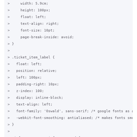
>     width: 5.9cm;

>     height: 100px;

>     float: left;

>     text-align: right;

>     font-size: 10pt;

>     page-break-inside: avoid;

> }

>

> .ticket_item_label {

>   float: left;

>   position: relative;

>   left: 100px;

>   padding-right: 10px;

>   z-index: 100;

>   display: inline-block;

>   text-align: left;

>   font-family: 'Oswald', sans-serif; /* google fonts as abo
>   -webkit-font-smoothing: antialiased; /* makes fonts smove
> }

>
