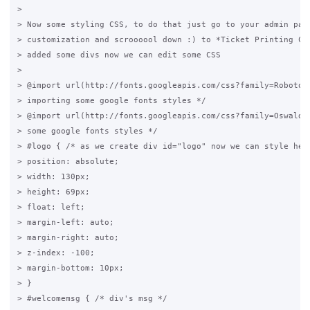
>

> Now some styling CSS, to do that just go to your admin pane
> customization and scroooool down :) to *Ticket Printing CSS
> added some divs now we can edit some CSS

>

> @import url(http://fonts.googleapis.com/css?family=Roboto+C
> importing some google fonts styles */

> @import url(http://fonts.googleapis.com/css?family=Oswald);
> some google fonts styles */

> #logo { /* as we create div id="logo" now we can style here
> position: absolute;

> width: 130px;

> height: 69px;

> float: left;

> margin-left: auto;

> margin-right: auto;

> z-index: -100;

> margin-bottom: 10px;

> }

> #welcomemsg { /* div's msg */
