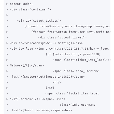
> appear under.

> <div class="container">

>

>     <div id="cutout_tickets">

>         {foreach from=$users_groups item=group name=grouplo
>             {foreach from=$group item=user key=userid name=
>                 <div class="cutout_ticket">

> <div id="welcomemsg">Wi-Fi Settings</div>

> <div id="logo"><img src="http://192.168.7.13/harry_logo.jpg
>                     {if $networksettings.printSSID}

>                         <span class="ticket_item_label">{t}
> Network{/t}:</span>

>                         <span class='info_username

>  last'>{$networksettings.printSSID}</span>

>                         <br/>

>                     {/if}

>                     <span class="ticket_item_label

> ">{t}Username{/t}:</span> <span

>                             class='info_username

>  last'>{$user.Username}</span><br/>
