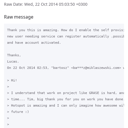
Raw Date: Wed, 22 Oct 2014 05:03:50 +0300
Raw message
Thank you this is amazing. How do I enable the self provision
new user needing service can register automatically .possibly
and have account activated.

Thanks,

Lucas.

On 22 Oct 2014 02:53, "bartosz" <ba***z@miklaszewski.com> wro
> Hi!

>

> I understand that work on project like GRASE is hard, and t
> time... Tim, big thank you for you on work you have done...
> Hotspot is amazing and I can only imagine how awesome will 
> future :)

>

>
