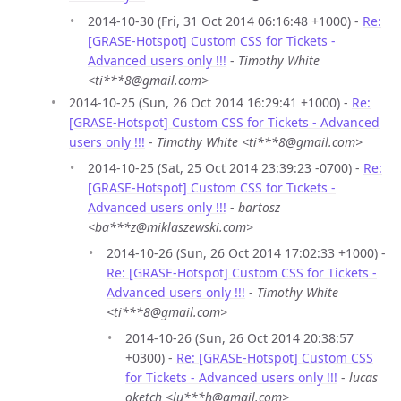
2014-10-30 (Fri, 31 Oct 2014 06:16:48 +1000) -
Re:
[GRASE-Hotspot] Custom CSS for Tickets -
Advanced users only !!!
-
Timothy White
<ti***8@gmail.com>
2014-10-25 (Sun, 26 Oct 2014 16:29:41 +1000) -
Re:
[GRASE-Hotspot] Custom CSS for Tickets - Advanced
users only !!!
-
Timothy White <ti***8@gmail.com>
2014-10-25 (Sat, 25 Oct 2014 23:39:23 -0700) -
Re:
[GRASE-Hotspot] Custom CSS for Tickets -
Advanced users only !!!
-
bartosz
<ba***z@miklaszewski.com>
2014-10-26 (Sun, 26 Oct 2014 17:02:33 +1000) -
Re: [GRASE-Hotspot] Custom CSS for Tickets -
Advanced users only !!!
-
Timothy White
<ti***8@gmail.com>
2014-10-26 (Sun, 26 Oct 2014 20:38:57
+0300) -
Re: [GRASE-Hotspot] Custom CSS
for Tickets - Advanced users only !!!
-
lucas
oketch <lu***h@gmail.com>