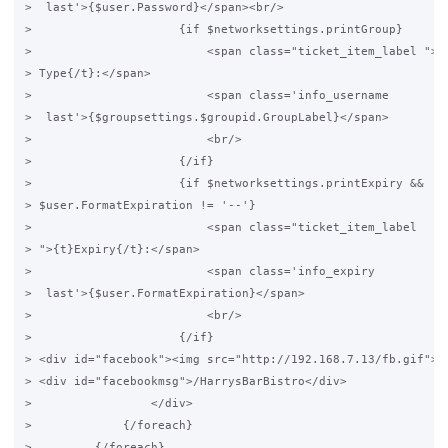
>  last'>{$user.Password}</span><br/>

>                     {if $networksettings.printGroup}

>                         <span class="ticket_item_label ">{t
> Type{/t}:</span>

>                         <span class='info_username

>  last'>{$groupsettings.$groupid.GroupLabel}</span>

>                         <br/>

>                     {/if}

>                     {if $networksettings.printExpiry &&

> $user.FormatExpiration != '--'}

>                         <span class="ticket_item_label

> ">{t}Expiry{/t}:</span>

>                         <span class='info_expiry

>  last'>{$user.FormatExpiration}</span>

>                         <br/>

>                     {/if}

> <div id="facebook"><img src="http://192.168.7.13/fb.gif"></
> <div id="facebookmsg">/HarrysBarBistro</div>

>                 </div>

>             {/foreach}

>         {/foreach}
