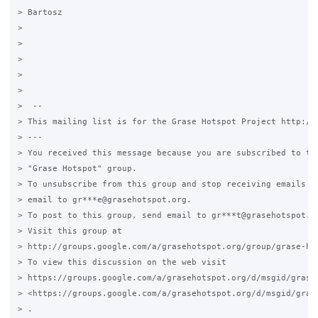
> Bartosz

>

>

>

>

>

>  --

> This mailing list is for the Grase Hotspot Project http://g
> ---

> You received this message because you are subscribed to the
> "Grase Hotspot" group.

> To unsubscribe from this group and stop receiving emails fr
> email to gr***e@grasehotspot.org.

> To post to this group, send email to gr***t@grasehotspot.or
> Visit this group at

> http://groups.google.com/a/grasehotspot.org/group/grase-hot
> To view this discussion on the web visit

> https://groups.google.com/a/grasehotspot.org/d/msgid/grase
> <https://groups.google.com/a/grasehotspot.org/d/msgid/gras
> .
