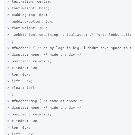
> text-align: center;

> font-weight: bold;

> padding-top: 6px;

> padding-bottom: 6px;

> font-weight: 300;

> -webkit-font-smoothing: antialiased; /* fonts looks better,
> }

> #facebook { /* as my logo is big, i didnt have space to add
> display: none; /* hide the div */

> position: relative;

> z-index: 100;

> top: 6px;

> left: 6px;

> float: left;

> }

> #facebookmsg { /* same as above */

> display: none; /* hide the div */

> position: relative;

> z-index: 100;

> top: 6px;

> left: 30px;
