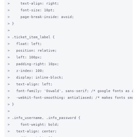
>     text-align: right;

>     font-size: 10pt;

>     page-break-inside: avoid;

> }

>

> .ticket_item_label {

>   float: left;

>   position: relative;

>   left: 100px;

>   padding-right: 10px;

>   z-index: 100;

>   display: inline-block;

>   text-align: left;

>   font-family: 'Oswald', sans-serif; /* google fonts as abo
>   -webkit-font-smoothing: antialiased; /* makes fonts smove
> }

>

> .info_username, .info_password {

>     font-weight: bold;

>   text-align: center;
