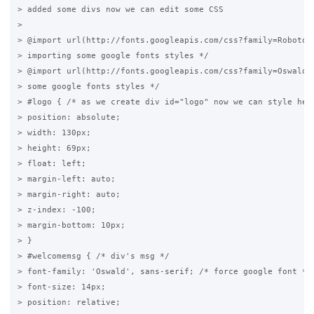
> added some divs now we can edit some CSS

>

> @import url(http://fonts.googleapis.com/css?family=Roboto+C
> importing some google fonts styles */

> @import url(http://fonts.googleapis.com/css?family=Oswald);
> some google fonts styles */

> #logo { /* as we create div id="logo" now we can style here
> position: absolute;

> width: 130px;

> height: 69px;

> float: left;

> margin-left: auto;

> margin-right: auto;

> z-index: -100;

> margin-bottom: 10px;

> }

> #welcomemsg { /* div's msg */

> font-family: 'Oswald', sans-serif; /* force google font */

> font-size: 14px;

> position: relative;
