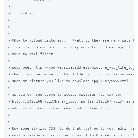
>

>     </div>

>

>

>

> *How to upload pictures..., *well... they are many ways to 
> i did is, upload pictures to my website, and use wget to do
> move to html folder.

>

> sudo wget http://yourwebsite.address/picture_you_like_to_do
> when its done, move to html folder so its visible by server
> sudo mv picture_you_like_to_download.jpg /var/www/html

>

> as you can see above to access pictures you can go:

> http://192.168.7.13/harry_logo.jpg (as 192.167.7.13) is a l
> address and can access grase radmin from this IP

>

>

> Now some styling CSS, to do that just go to your admin pane
> customization and scroooool down :) to *Ticket Printing CSS