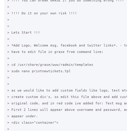
> !!!! You can break GRASE if you do something wrong !!!!

>

> !!!! Do it on your own risk !!!!

>

>

> Lets Start !!!

>

> *Add Logo, Welcome msg, facebook and twitter links*. - to d
> have to edit file in grase from command line:

>

> cd /usr/share/grase/www/radmin/templates

> sudo nano printnewtickets.tpl

>

>

> as we would like to add custom fields like logo, text etc. 
> create custom div's, so edit this file above and add custom
> original code, and in red code ive added for: Text msg and 
> First 2 lines will appear above username and password, and 
> appear under.

> <div class="container">

>
