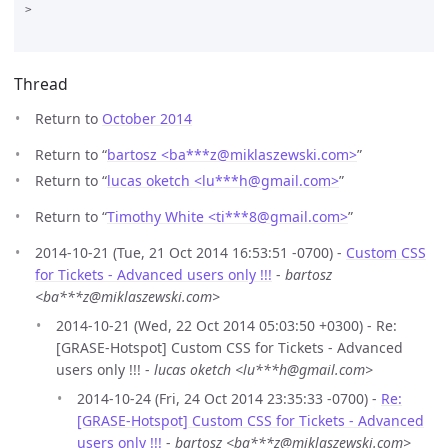
>

Thread
Return to
October 2014
Return to “
bartosz <ba***z
@
miklaszewski.com>
”
Return to “
lucas oketch <lu***h
@
gmail.com>
”
Return to “
Timothy White <ti***8
@
gmail.com>
”
2014-10-21 (Tue, 21 Oct 2014 16:53:51 -0700) -
Custom CSS
for Tickets - Advanced users only !!!
-
bartosz
<ba***z@miklaszewski.com>
2014-10-21 (Wed, 22 Oct 2014 05:03:50 +0300) - Re:
[GRASE-Hotspot] Custom CSS for Tickets - Advanced
users only !!! -
lucas oketch <lu***h@gmail.com>
2014-10-24 (Fri, 24 Oct 2014 23:35:33 -0700) -
Re:
[GRASE-Hotspot] Custom CSS for Tickets - Advanced
users only !!!
-
bartosz <ba***z@miklaszewski.com>