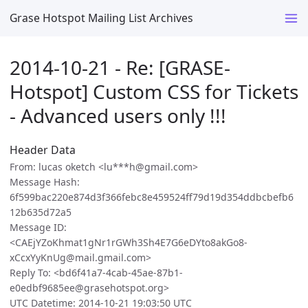
Grase Hotspot Mailing List Archives
2014-10-21 - Re: [GRASE-
Hotspot] Custom CSS for Tickets
- Advanced users only !!!
Header Data
From: lucas oketch <lu***h@gmail.com>
Message Hash:
6f599bac220e874d3f366febc8e459524ff79d19d354ddbcbefb6
12b635d72a5
Message ID:
<CAEjYZoKhmat1gNr1rGWh3Sh4E7G6eDYto8akGo8-
xCcxYyKnUg@mail.gmail.com>
Reply To: <bd6f41a7-4cab-45ae-87b1-
e0edbf9685ee@grasehotspot.org>
UTC Datetime: 2014-10-21 19:03:50 UTC