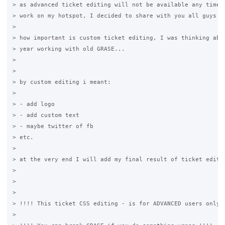
> as advanced ticket editing will not be available any time s
> work on my hotspot, I decided to share with you all guys as
>

> how important is custom ticket editing, I was thinking abou
> year working with old GRASE...

>

>

> by custom editing i meant:

>

> - add logo

> - add custom text

> - maybe twitter of fb

> etc.

>

> at the very end I will add my final result of ticket editin
>

>

>

> !!!! This ticket CSS editing - is for ADVANCED users only !
>
