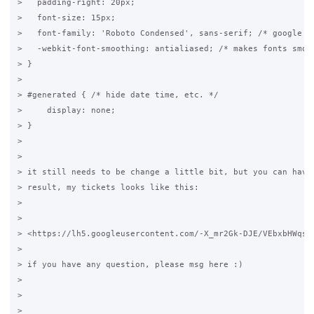
>   padding-right: 20px;

>   font-size: 15px;

>   font-family: 'Roboto Condensed', sans-serif; /* google fo
>   -webkit-font-smoothing: antialiased; /* makes fonts smove
> }

>

> #generated { /* hide date time, etc. */

>     display: none;

> }

>

>

> it still needs to be change a little bit, but you can have 
> result, my tickets looks like this:

>

>

> <https://lh5.googleusercontent.com/-X_mr2Gk-DJE/VEbxbHWqsyI
>

> if you have any question, please msg here :)

>

>

>
