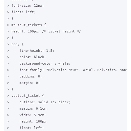
> font-size: 12px;

> float: left;

> }

> #cutout_tickets {

> height: 100px; /* ticket height */

> }

> body {

>     line-height: 1.5;

>     color: black;

>     background-color : white;

>     font-family: "Helvetica Neue", Arial, Helvetica, sans-s
>     padding: 0;

>     margin: 0;

> }

> .cutout_ticket {

>     outline: solid 1px black;

>     margin: 0.1cm;

>     width: 5.9cm;

>     height: 100px;

>     float: left;
