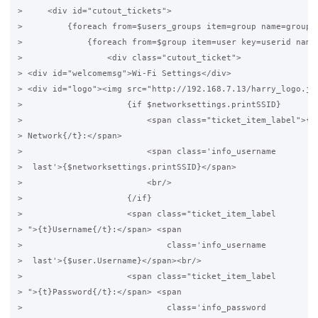
>     <div id="cutout_tickets">

>         {foreach from=$users_groups item=group name=grouplo
>             {foreach from=$group item=user key=userid name=
>                 <div class="cutout_ticket">

> <div id="welcomemsg">Wi-Fi Settings</div>

> <div id="logo"><img src="http://192.168.7.13/harry_logo.jpg
>                     {if $networksettings.printSSID}

>                         <span class="ticket_item_label">{t}
> Network{/t}:</span>

>                         <span class='info_username

>  last'>{$networksettings.printSSID}</span>

>                         <br/>

>                     {/if}

>                     <span class="ticket_item_label

> ">{t}Username{/t}:</span> <span

>                             class='info_username

>  last'>{$user.Username}</span><br/>

>                     <span class="ticket_item_label

> ">{t}Password{/t}:</span> <span

>                             class='info_password
