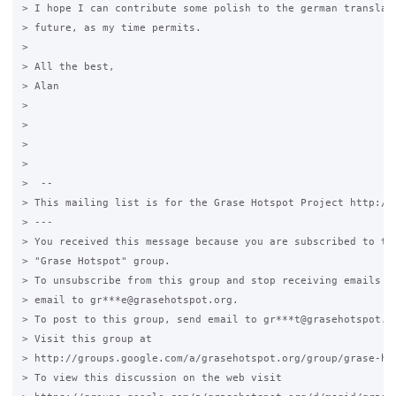
> I hope I can contribute some polish to the german translati
> future, as my time permits.

>

> All the best,

> Alan

>

>

>

>

>  --

> This mailing list is for the Grase Hotspot Project http://g
> ---

> You received this message because you are subscribed to the
> "Grase Hotspot" group.

> To unsubscribe from this group and stop receiving emails fr
> email to gr***e@grasehotspot.org.

> To post to this group, send email to gr***t@grasehotspot.or
> Visit this group at

> http://groups.google.com/a/grasehotspot.org/group/grase-hot
> To view this discussion on the web visit
