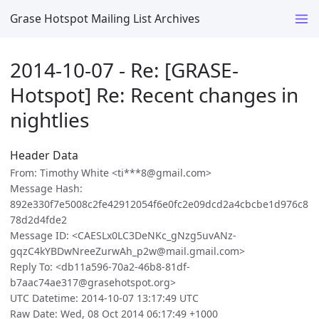
Grase Hotspot Mailing List Archives
2014-10-07 - Re: [GRASE-
Hotspot] Re: Recent changes in
nightlies
Header Data
From: Timothy White <ti***8@gmail.com>
Message Hash:
892e330f7e5008c2fe42912054f6e0fc2e09dcd2a4cbcbe1d976c8
78d2d4fde2
Message ID: <CAESLx0LC3DeNKc_gNzg5uvANz-
gqzC4kYBDwNreeZurwAh_p2w@mail.gmail.com>
Reply To: <db11a596-70a2-46b8-81df-
b7aac74ae317@grasehotspot.org>
UTC Datetime: 2014-10-07 13:17:49 UTC
Raw Date: Wed, 08 Oct 2014 06:17:49 +1000