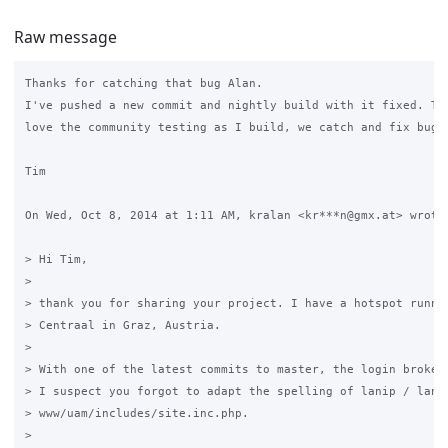
Raw message
Thanks for catching that bug Alan.

I've pushed a new commit and nightly build with it fixed. Thi
love the community testing as I build, we catch and fix bugs 
Tim

On Wed, Oct 8, 2014 at 1:11 AM, kralan <kr***n@gmx.at> wrote:
> Hi Tim,

>

> thank you for sharing your project. I have a hotspot runnin
> Centraal in Graz, Austria.

>

> With one of the latest commits to master, the login broke.

> I suspect you forgot to adapt the spelling of lanip / lanIP
> www/uam/includes/site.inc.php.

>
