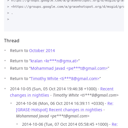
> https://groups.google.com/a/grasehotspot.org/d/msgid/grase
> <https://groups.google.com/a/grasehotspot.org/d/msgid/gras
> .

>

Thread
Return to
October 2014
Return to “
kralan <kr***n
@
gmx.at>
”
Return to “
Mohammad Javad <pe***t
@
gmail.com>
”
Return to “
Timothy White <ti***8
@
gmail.com>
”
2014-10-05 (Sun, 05 Oct 2014 19:46:38 +1000) -
Recent
changes in nightlies
-
Timothy White <ti***8@gmail.com>
2014-10-06 (Mon, 06 Oct 2014 16:39:11 +0330) -
Re:
[GRASE-Hotspot] Recent changes in nightlies
-
Mohammad Javad <pe***t@gmail.com>
2014-10-06 (Tue, 07 Oct 2014 05:58:45 +1000) -
Re: