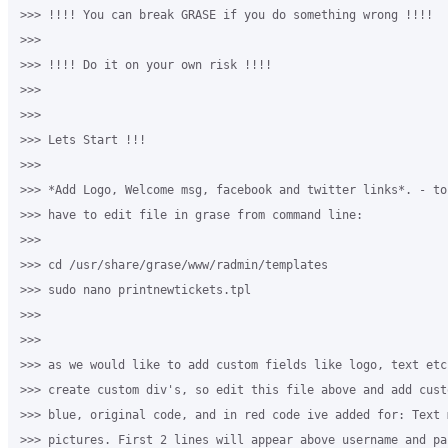
>>> !!!! You can break GRASE if you do something wrong !!!!

>>>

>>> !!!! Do it on your own risk !!!!

>>>

>>>

>>> Lets Start !!!

>>>

>>> *Add Logo, Welcome msg, facebook and twitter links*. - to
>>> have to edit file in grase from command line: 

>>>

>>> cd /usr/share/grase/www/radmin/templates

>>> sudo nano printnewtickets.tpl

>>>

>>>

>>> as we would like to add custom fields like logo, text etc
>>> create custom div's, so edit this file above and add cust
>>> blue, original code, and in red code ive added for: Text m
>>> pictures. First 2 lines will appear above username and pa