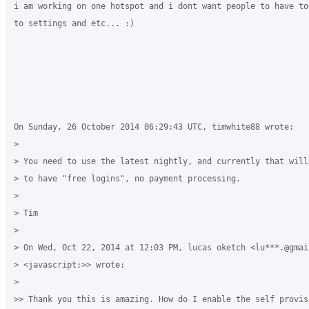
i am working on one hotspot and i dont want people to have to
to settings and etc... :)

On Sunday, 26 October 2014 06:29:43 UTC, timwhite88 wrote:

>

> You need to use the latest nightly, and currently that will
> to have "free logins", no payment processing.

>

> Tim

>

> On Wed, Oct 22, 2014 at 12:03 PM, lucas oketch <lu***.@gmail
> <javascript:>> wrote:

>

>> Thank you this is amazing. How do I enable the self provis