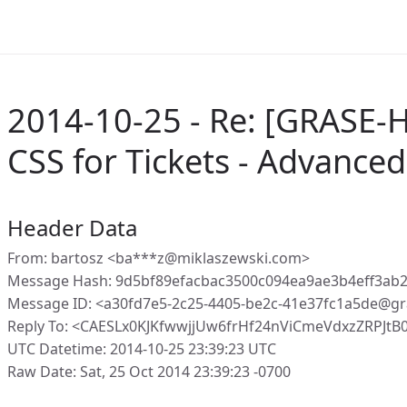
2014-10-25 - Re: [GRASE-
CSS for Tickets - Advanced 
Header Data
From: bartosz <ba***z@miklaszewski.com>
Message Hash: 9d5bf89efacbac3500c094ea9ae3b4eff3ab
Message ID: <a30fd7e5-2c25-4405-be2c-41e37fc1a5de@gr
Reply To: <CAESLx0KJKfwwjjUw6frHf24nViCmeVdxzZRPJtB
UTC Datetime: 2014-10-25 23:39:23 UTC
Raw Date: Sat, 25 Oct 2014 23:39:23 -0700