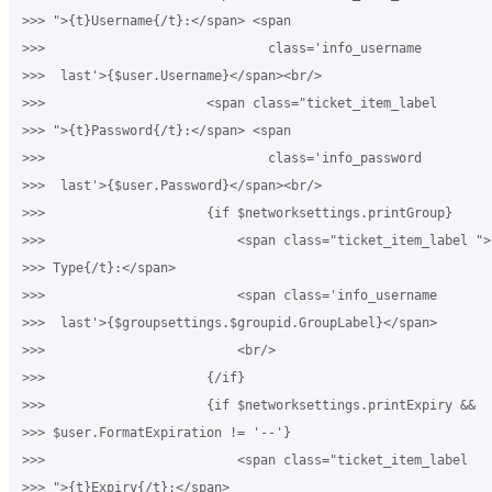
>>> ">{t}Username{/t}:</span> <span

>>>                             class='info_username 

>>>  last'>{$user.Username}</span><br/>

>>>                     <span class="ticket_item_label 

>>> ">{t}Password{/t}:</span> <span

>>>                             class='info_password 

>>>  last'>{$user.Password}</span><br/>

>>>                     {if $networksettings.printGroup}

>>>                         <span class="ticket_item_label ">
>>> Type{/t}:</span>

>>>                         <span class='info_username 

>>>  last'>{$groupsettings.$groupid.GroupLabel}</span>

>>>                         <br/>

>>>                     {/if}

>>>                     {if $networksettings.printExpiry && 

>>> $user.FormatExpiration != '--'}

>>>                         <span class="ticket_item_label 

>>> ">{t}Expiry{/t}:</span>
