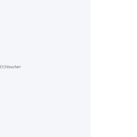
{t}Voucher 
