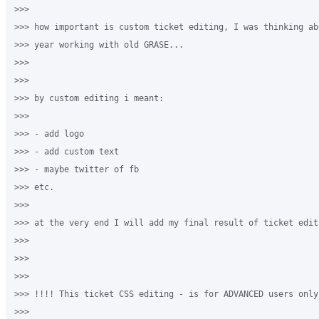
>>>

>>> how important is custom ticket editing, I was thinking ab
>>> year working with old GRASE...

>>>

>>>

>>> by custom editing i meant:

>>>

>>> - add logo

>>> - add custom text

>>> - maybe twitter of fb

>>> etc.

>>>

>>> at the very end I will add my final result of ticket editi
>>>

>>>

>>>

>>> !!!! This ticket CSS editing - is for ADVANCED users only 
>>>
