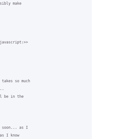
sibly make 

javascript:>> 

 takes so much 

.

l be in the 

 soon... as I 

s I know 
