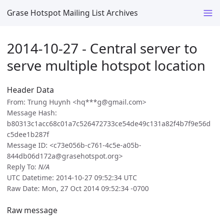
Grase Hotspot Mailing List Archives
2014-10-27 - Central server to
serve multiple hotspot location
Header Data
From: Trung Huynh <hq***g@gmail.com>
Message Hash:
b80313c1acc68c01a7c526472733ce54de49c131a82f4b7f9e56d
c5dee1b287f
Message ID: <c73e056b-c761-4c5e-a05b-
844db06d172a@grasehotspot.org>
Reply To:
N/A
UTC Datetime: 2014-10-27 09:52:34 UTC
Raw Date: Mon, 27 Oct 2014 09:52:34 -0700
Raw message