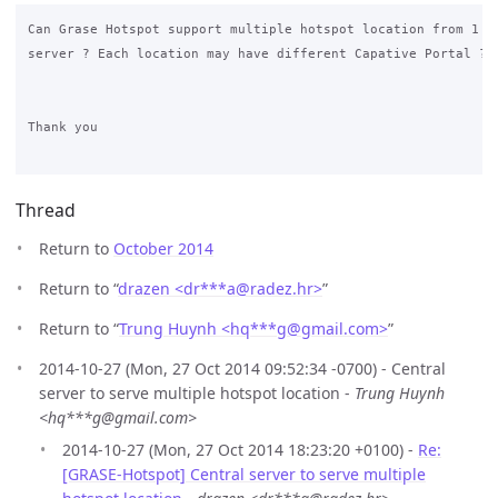
Can Grase Hotspot support multiple hotspot location from 1 ce
server ? Each location may have different Capative Portal ?

Thank you

Thread
Return to
October 2014
Return to “
drazen <dr***a
@
radez.hr>
”
Return to “
Trung Huynh <hq***g
@
gmail.com>
”
2014-10-27 (Mon, 27 Oct 2014 09:52:34 -0700) - Central
server to serve multiple hotspot location -
Trung Huynh
<hq***g@gmail.com>
2014-10-27 (Mon, 27 Oct 2014 18:23:20 +0100) -
Re:
[GRASE-Hotspot] Central server to serve multiple