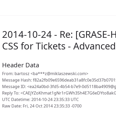
2014-10-24 - Re: [GRASE-
CSS for Tickets - Advanced 
Header Data
From: bartosz <ba***z@miklaszewski.com>
Message Hash: f82a2fb09e6596deab31a8fc0e35d37b0701
Message ID: <ea24a0bd-3fd5-4b54-b7e9-0d5118ba4909@g
Reply To: <CAEjYZoKhmat1gNr1rGWh3Sh4E7G6eDYto8akG
UTC Datetime: 2014-10-24 23:35:33 UTC
Raw Date: Fri, 24 Oct 2014 23:35:33 -0700