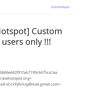
GraseHotspot
Hotspot] Custom
users only !!!
58d6e642f91fab7199c6475ca1aa
rasehotspot.org>
o8-xCcxYyKnUg@mail.gmail.com>