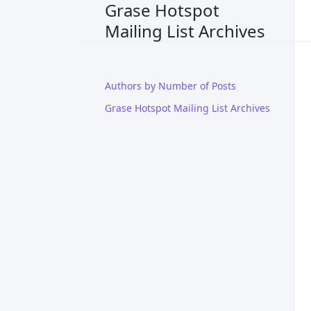
Grase Hotspot
Mailing List Archives
Authors by Number of Posts
Grase Hotspot Mailing List Archives